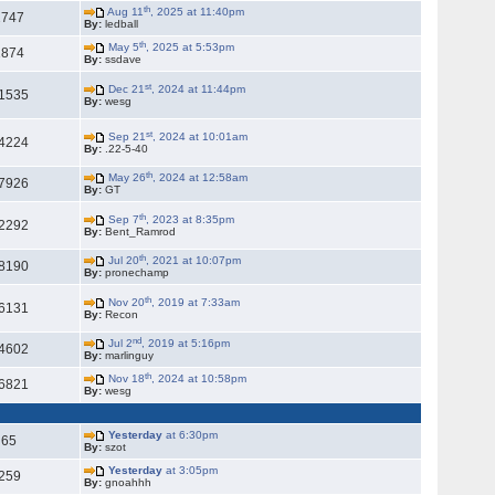
th
Aug 11
, 2025 at 11:40pm
2747
By:
ledball
th
May 5
, 2025 at 5:53pm
1874
By:
ssdave
st
Dec 21
, 2024 at 11:44pm
1535
By:
wesg
st
Sep 21
, 2024 at 10:01am
4224
By:
.22-5-40
th
May 26
, 2024 at 12:58am
7926
By:
GT
th
Sep 7
, 2023 at 8:35pm
2292
By:
Bent_Ramrod
th
Jul 20
, 2021 at 10:07pm
8190
By:
pronechamp
th
Nov 20
, 2019 at 7:33am
6131
By:
Recon
nd
Jul 2
, 2019 at 5:16pm
4602
By:
marlinguy
th
Nov 18
, 2024 at 10:58pm
6821
By:
wesg
Yesterday
at 6:30pm
65
By:
szot
Yesterday
at 3:05pm
259
By:
gnoahhh