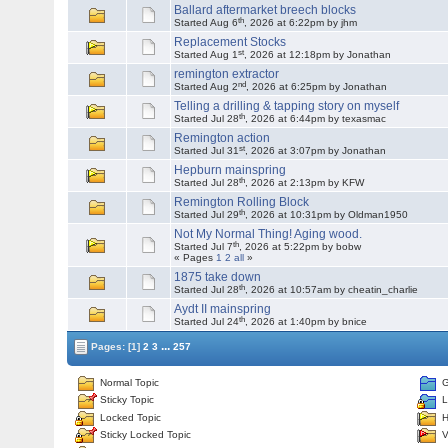
Ballard aftermarket breech blocks
th
Started Aug 6
, 2026 at 6:22pm by jhm
Replacement Stocks
st
Started Aug 1
, 2026 at 12:18pm by Jonathan
remington extractor
nd
Started Aug 2
, 2026 at 6:25pm by Jonathan
Telling a drilling & tapping story on myself
th
Started Jul 28
, 2026 at 6:44pm by texasmac
Remington action
st
Started Jul 31
, 2026 at 3:07pm by Jonathan
Hepburn mainspring
th
Started Jul 28
, 2026 at 2:13pm by KFW
Remington Rolling Block
th
Started Jul 29
, 2026 at 10:31pm by Oldman1950
Not My Normal Thing! Aging wood.
th
Started Jul 7
, 2026 at 5:22pm by bobw
« Pages
1
2
all
»
1875 take down
th
Started Jul 28
, 2026 at 10:57am by cheatin_charlie
Aydt II mainspring
th
Started Jul 24
, 2026 at 1:40pm by bnice
...
Pages:
[1]
2
3
257
Normal Topic
G
Sticky Topic
L
Locked Topic
H
Sticky Locked Topic
V