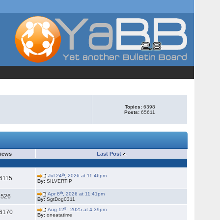
Topics:
6398
Posts:
65611
iews
Last Post
th
Jul 24
, 2026 at 11:46pm
6115
By:
SILVERTIP
th
Apr 8
, 2026 at 11:41pm
2526
By:
SgtDog0311
th
Aug 12
, 2025 at 4:39pm
6170
By:
oneatatime