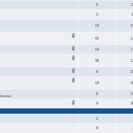
5
2
15
3
42
1
10
1
36
1
8
2
19
3
8
3
 Member
)
9
3
2
8