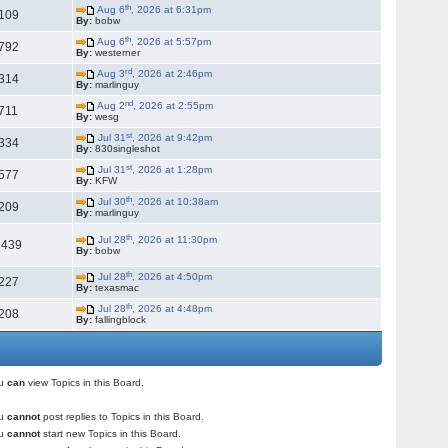
th
Aug 6
, 2026 at 6:31pm
109
By:
bobw
th
Aug 6
, 2026 at 5:57pm
792
By:
westerner
rd
Aug 3
, 2026 at 2:46pm
314
By:
marlinguy
nd
Aug 2
, 2026 at 2:55pm
711
By:
wesg
st
Jul 31
, 2026 at 9:42pm
334
By:
830singleshot
st
Jul 31
, 2026 at 1:28pm
577
By:
KFW
th
Jul 30
, 2026 at 10:38am
209
By:
marlinguy
th
Jul 28
, 2026 at 11:30pm
1439
By:
bobw
th
Jul 28
, 2026 at 4:50pm
227
By:
texasmac
th
Jul 28
, 2026 at 4:48pm
208
By:
fallingblock
ou
can
view Topics in this Board.
ou
cannot
post replies to Topics in this Board.
ou
cannot
start new Topics in this Board.