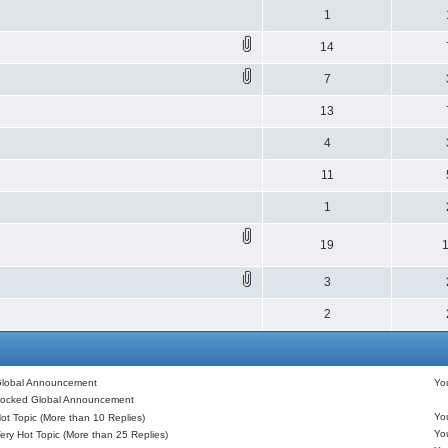
1
14
7
13
4
11
1
19
3
2
lobal Announcement
Y
ocked Global Announcement
Y
ot Topic (More than 10 Replies)
Y
ery Hot Topic (More than 25 Replies)