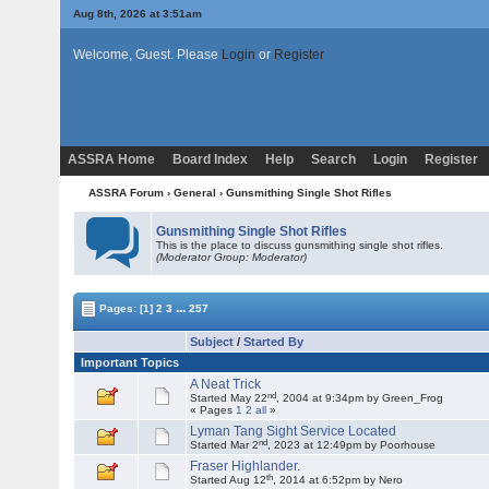
Aug 8th, 2026 at 3:51am
Welcome, Guest. Please
Login
or
Register
ASSRA Home
Board Index
Help
Search
Login
Register
ASSRA Forum
›
General
›
Gunsmithing Single Shot Rifles
Gunsmithing Single Shot Rifles
This is the place to discuss gunsmithing single shot rifles.
(Moderator Group: Moderator)
...
Pages:
[1]
2
3
257
Subject
/
Started By
Important Topics
A Neat Trick
nd
Started May 22
, 2004 at 9:34pm by Green_Frog
« Pages
1
2
all
»
Lyman Tang Sight Service Located
nd
Started Mar 2
, 2023 at 12:49pm by Poorhouse
Fraser Highlander.
th
Started Aug 12
, 2014 at 6:52pm by Nero