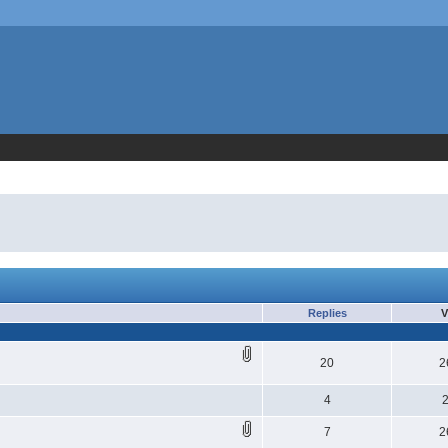
Replies
V
20
2
4
7
2