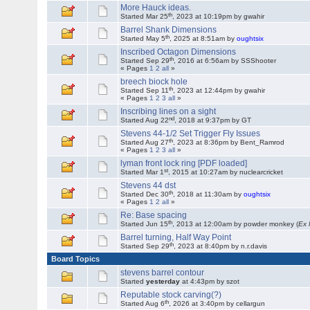
More Hauck ideas.
th
Started Mar 25
, 2023 at 10:19pm by gwahir
Barrel Shank Dimensions
th
Started May 5
, 2025 at 8:51am by
oughtsix
Inscribed Octagon Dimensions
th
Started Sep 29
, 2016 at 6:56am by SSShooter
« Pages
1
2
all
»
breech biock hole
th
Started Sep 11
, 2023 at 12:44pm by gwahir
« Pages
1
2
3
all
»
Inscribing lines on a sight
nd
Started Aug 22
, 2018 at 9:37pm by GT
Stevens 44-1/2 Set Trigger Fly Issues
th
Started Aug 27
, 2023 at 8:36pm by Bent_Ramrod
« Pages
1
2
3
all
»
lyman front lock ring [PDF loaded]
st
Started Mar 1
, 2015 at 10:27am by nuclearcricket
Stevens 44 dst
th
Started Dec 30
, 2018 at 11:30am by
oughtsix
« Pages
1
2
all
»
Re: Base spacing
th
Started Jun 15
, 2013 at 12:00am by powder monkey (
Ex
Barrel turning, Half Way Point
th
Started Sep 29
, 2023 at 8:40pm by n.r.davis
Board Topics
stevens barrel contour
Started
yesterday
at 4:43pm by szot
Reputable stock carving(?)
th
Started Aug 6
, 2026 at 3:40pm by cellargun