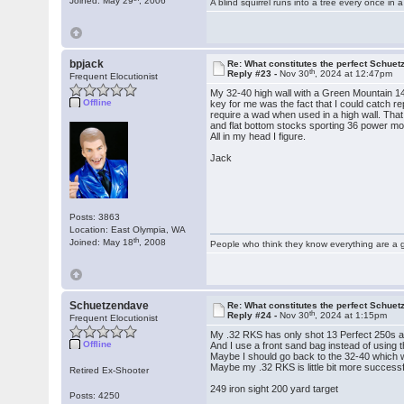
Joined: May 29
, 2006
A blind squirrel runs into a tree every once in a
bpjack
Re: What constitutes the perfect Schuet
th
Reply #23 -
Nov 30
, 2024 at 12:47pm
Frequent Elocutionist
My 32-40 high wall with a Green Mountain 14 
Offline
key for me was the fact that I could catch re
require a wad when used in a high wall. That
and flat bottom stocks sporting 36 power mod
All in my head I figure.
Jack
Posts: 3863
Location: East Olympia, WA
th
Joined: May 18
, 2008
People who think they know everything are a 
Schuetzendave
Re: What constitutes the perfect Schuet
th
Reply #24 -
Nov 30
, 2024 at 1:15pm
Frequent Elocutionist
My .32 RKS has only shot 13 Perfect 250s an
Offline
And I use a front sand bag instead of using 
Maybe I should go back to the 32-40 which 
Maybe my .32 RKS is little bit more successfu
Retired Ex-Shooter
249 iron sight 200 yard target
Posts: 4250