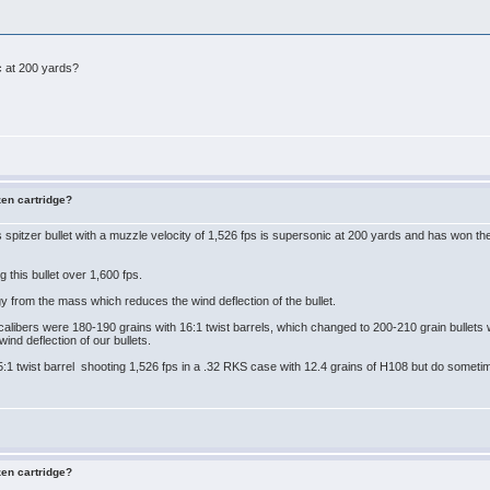
ic at 200 yards?
zen cartridge?
spitzer bullet with a muzzle velocity of 1,526 fps is supersonic at 200 yards and has won
 this bullet over 1,600 fps.
rgy from the mass which reduces the wind deflection of the bullet.
libers were 180-190 grains with 16:1 twist barrels, which changed to 200-210 grain bullets wit
wind deflection of our bullets.
.5:1 twist barrel shooting 1,526 fps in a .32 RKS case with 12.4 grains of H108 but do someti
zen cartridge?