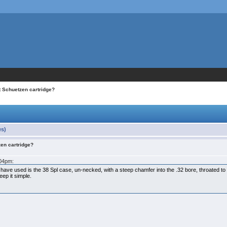
t Schuetzen cartridge?
es)
zen cartridge?
:04pm:
 have used is the 38 Spl case, un-necked, with a steep chamfer into the .32 bore, throated to
eep it simple.