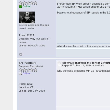
I never use BP when breech seating so don'
Online
as my Meacham HW which once broke 17 ou
Have shot thousands of BP rounds in the 8.
deleted posts and threads
record holder.
Posts: 12424
Location: Why, out West of
course
th
Joined: May 29
, 2006
A blind squirrel runs into a tree every once in a
art_ruggiero
Re: What constitutes the perfect Schuet
st
Reply #27 -
Dec 1
, 2024 at 8:09am
Frequent Elocutionist
why the case problems with 32 40 and black
Offline
Posts: 1222
Location: CT
th
Joined: Dec 14
, 2008