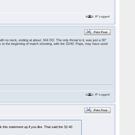
IP Logged
Print Post
 with no neck, ending at about .344 OD. The only throat to it, was just a 30°
ack to the beginning of match shooting, with the 32/40. Pope, may have used
IP Logged
Print Post
k this statement up if you like. That said the 32-40