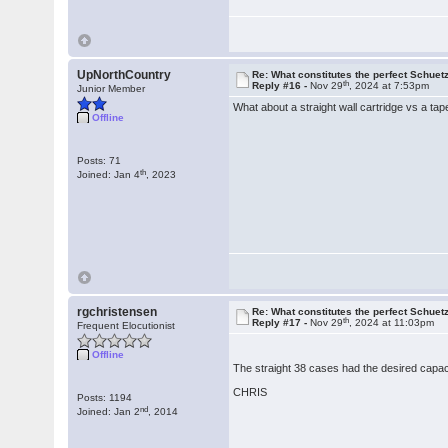
UpNorthCountry
Re: What constitutes the perfect Schuet
th
Reply #16 -
Nov 29
, 2024 at 7:53pm
Junior Member
What about a straight wall cartridge vs a ta
Offline
Posts: 71
th
Joined: Jan 4
, 2023
rgchristensen
Re: What constitutes the perfect Schuet
th
Reply #17 -
Nov 29
, 2024 at 11:03pm
Frequent Elocutionist
Offline
The straight 38 cases had the desired capaci
CHRIS
Posts: 1194
nd
Joined: Jan 2
, 2014