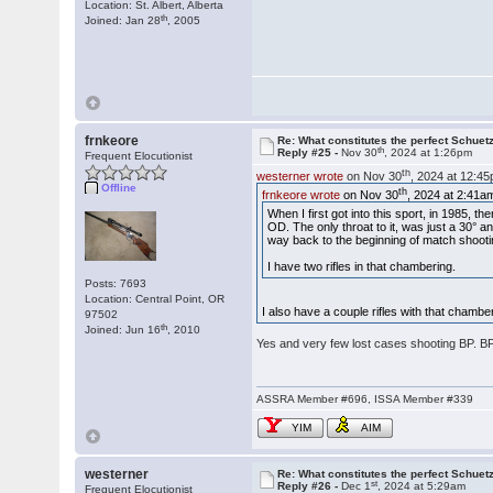
Location: St. Albert, Alberta
th
Joined: Jan 28
, 2005
frnkeore
Re: What constitutes the perfect Schuet
th
Reply #25 -
Nov 30
, 2024 at 1:26pm
Frequent Elocutionist
th
westerner wrote
on Nov 30
, 2024 at 12:4
Offline
th
frnkeore wrote
on Nov 30
, 2024 at 2:41a
When I first got into this sport, in 1985, t
OD. The only throat to it, was just a 30° a
way back to the beginning of match shooti
I have two rifles in that chambering.
Posts: 7693
Location: Central Point, OR
I also have a couple rifles with that cham
97502
th
Joined: Jun 16
, 2010
Yes and very few lost cases shooting BP. 
ASSRA Member #696, ISSA Member #339
YIM
AIM
westerner
Re: What constitutes the perfect Schuet
st
Reply #26 -
Dec 1
, 2024 at 5:29am
Frequent Elocutionist