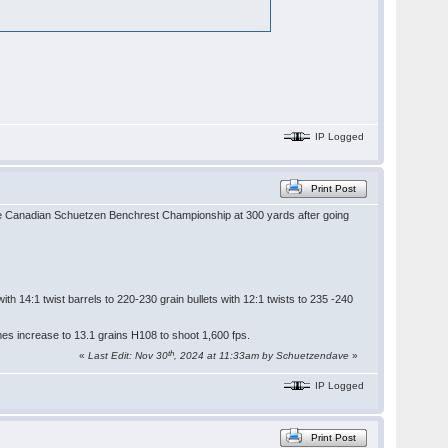
IP Logged
Print Post
 the Canadian Schuetzen Benchrest Championship at 300 yards after going
h 14:1 twist barrels to 220-230 grain bullets with 12:1 twists to 235 -240
mes increase to 13.1 grains H108 to shoot 1,600 fps.
th
«
Last Edit: Nov 30
, 2024 at 11:33am by Schuetzendave
»
IP Logged
Print Post