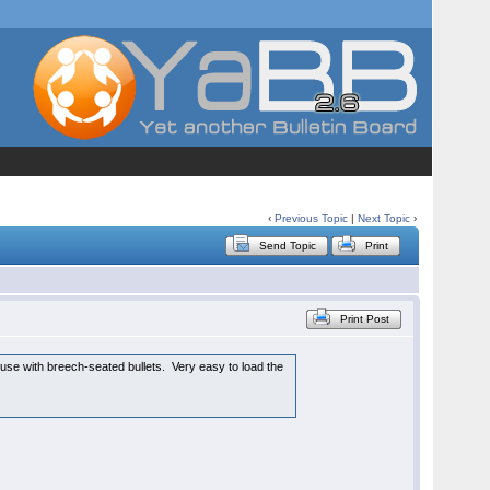
‹
Previous Topic
|
Next Topic
›
Send Topic
Print
Print Post
 use with breech-seated bullets. Very easy to load the