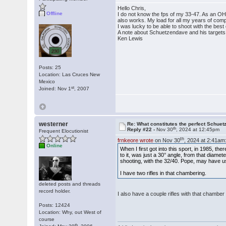
Hello Chris,
Offline
I do not know the fps of my 33-47. As an OH
also works. My load for all my years of com
I was lucky to be able to shoot with the bes
A note about Schuetzendave and his targets.
Ken Lewis
Posts: 25
Location: Las Cruces New
Mexico
st
Joined: Nov 1
, 2007
westerner
Re: What constitutes the perfect Schuet
th
Reply #22 -
Nov 30
, 2024 at 12:45pm
Frequent Elocutionist
th
frnkeore wrote
on Nov 30
, 2024 at 2:41am
Online
When I first got into this sport, in 1985, t
to it, was just a 30° angle, from that diame
shooting, with the 32/40. Pope, may have u
I have two rifles in that chambering.
deleted posts and threads
record holder.
I also have a couple rifles with that chamb
Posts: 12424
Location: Why, out West of
course
th