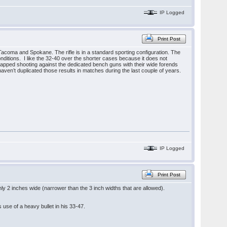
IP Logged
Print Post
Tacoma and Spokane. The rifle is in a standard sporting configuration. The
onditions. I like the 32-40 over the shorter cases because it does not
icapped shooting against the dedicated bench guns with their wide forends
aven’t duplicated those results in matches during the last couple of years.
IP Logged
Print Post
y 2 inches wide (narrower than the 3 inch widths that are allowed).
s use of a heavy bullet in his 33-47.