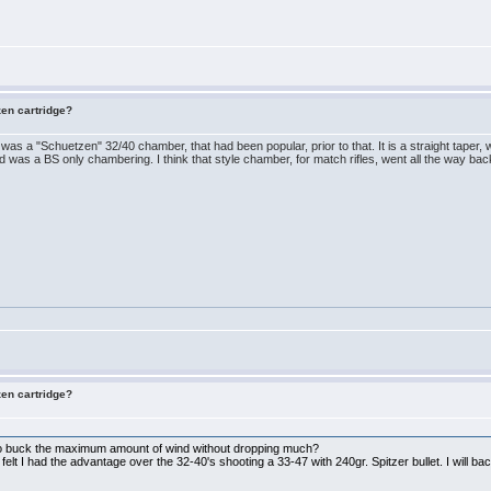
zen cartridge?
re was a "Schuetzen" 32/40 chamber, that had been popular, prior to that. It is a straight taper,
nd was a BS only chambering. I think that style chamber, for match rifles, went all the way b
zen cartridge?
 to buck the maximum amount of wind without dropping much?
elt I had the advantage over the 32-40's shooting a 33-47 with 240gr. Spitzer bullet. I will bac