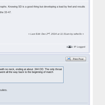
raphs. Knowing SD is a good thing but developing a load by feel and results
 the 33-47.
nd
«
Last Edit: Dec 2
, 2024 at 11:31am by rafter3c
»
IP Logged
Print Post
r, with no neck, ending at about .344 OD. The only throat
, went all the way back to the beginning of match
ullets.