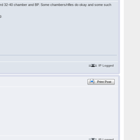
tandard 32-40 chamber and BP. Some chambers/rifles do okay and some such
ag.
IP Logged
Print Post
IP Logged