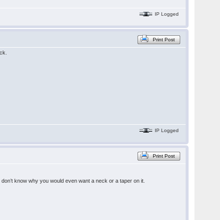
IP Logged
Print Post
ck.
IP Logged
Print Post
 I don’t know why you would even want a neck or a taper on it.