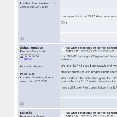
Location: lower mainland, B.C.
th
Joined: Dec 13
, 2010
Ken do you think the 33-47 stays superson
Chris.
Schuetzendave
Re: What constitutes the perfect Schuet
th
Reply #20 -
Nov 30
, 2024 at 10:31am
Frequent Elocutionist
The .32 RKS pushing a 235 grain Paul Jones 
Offline
subsonic.
With the .32 RKS case I am capable of driving
Retired Ex-Shooter
Heavier bullets result in greater kinetic ene
Posts: 4250
Location: St. Albert, Alberta
When I started the Schuetzen game the .32 ca
th
Joined: Jan 28
, 2005
grain bullets for 11.5:1 twists - to reduce the 
I use a 235 grain Paul Jones Spitzer in a 11
rafter3c
Re: What constitutes the perfect Schuet
th
Reply #21 -
Nov 30
, 2024 at 11:24am
Participating Member