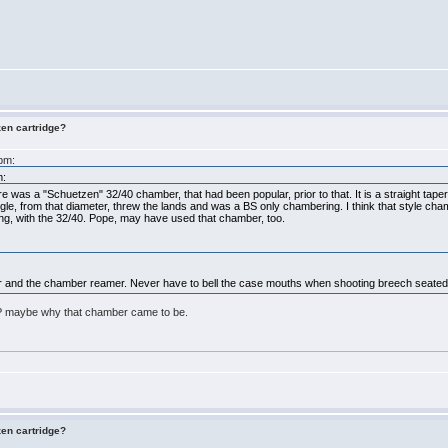
zen cartridge?
5pm:
m:
here was a "Schuetzen" 32/40 chamber, that had been popular, prior to that. It is a straight tape
ngle, from that diameter, threw the lands and was a BS only chambering. I think that style chamb
ng, with the 32/40. Pope, may have used that chamber, too.
ber and the chamber reamer. Never have to bell the case mouths when shooting breech seated 
BP maybe why that chamber came to be.
zen cartridge?