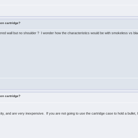
zen cartridge?
pered wall but no shoulder ? I wonder how the characteristics would be with smokeless vs bla
zen cartridge?
ty, and are very inexpensive. If you are not going to use the cartridge case to hold a bullet,