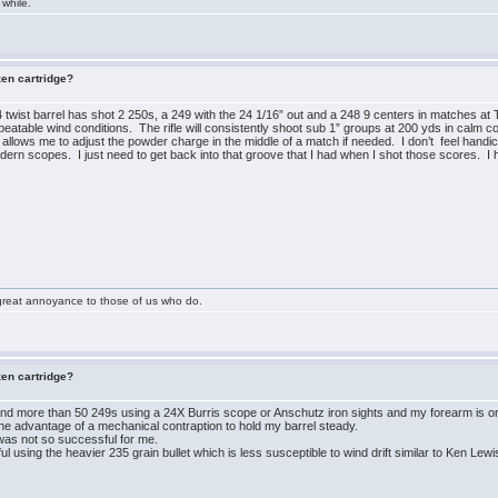
 while.
zen cartridge?
twist barrel has shot 2 250s, a 249 with the 24 1/16” out and a 248 9 centers in matches at 
peatable wind conditions. The rifle will consistently shoot sub 1” groups at 200 yds in calm c
 allows me to adjust the powder charge in the middle of a match if needed. I don’t feel hand
ern scopes. I just need to get back into that groove that I had when I shot those scores. I h
great annoyance to those of us who do.
zen cartridge?
d more than 50 249s using a 24X Burris scope or Anschutz iron sights and my forearm is onl
the advantage of a mechanical contraption to hold my barrel steady.
was not so successful for me.
l using the heavier 235 grain bullet which is less susceptible to wind drift similar to Ken Lewi