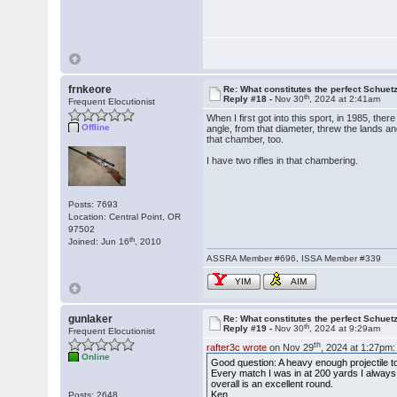
frnkeore
Re: What constitutes the perfect Schuet
th
Reply #18 -
Nov 30
, 2024 at 2:41am
Frequent Elocutionist
When I first got into this sport, in 1985, the
Offline
angle, from that diameter, threw the lands a
that chamber, too.
I have two rifles in that chambering.
Posts: 7693
Location: Central Point, OR
97502
th
Joined: Jun 16
, 2010
ASSRA Member #696, ISSA Member #339
YIM
AIM
gunlaker
Re: What constitutes the perfect Schuet
th
Reply #19 -
Nov 30
, 2024 at 9:29am
Frequent Elocutionist
th
rafter3c wrote
on Nov 29
, 2024 at 1:27pm:
Online
Good question: A heavy enough projectile
Every match I was in at 200 yards I always f
overall is an excellent round.
Ken
Posts: 2648