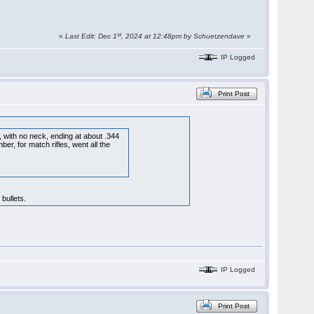
st
«
Last Edit: Dec 1
, 2024 at 12:48pm by Schuetzendave
»
IP Logged
Print Post
r, with no neck, ending at about .344
er, for match rifles, went all the
bullets.
IP Logged
Print Post