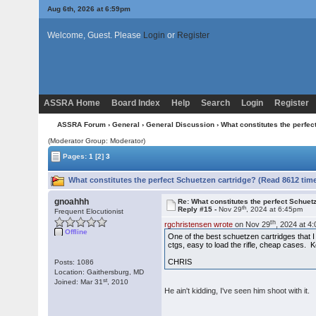
Aug 6th, 2026 at 6:59pm
Welcome, Guest. Please
Login
or
Register
ASSRA Home
Board Index
Help
Search
Login
Register
ASSRA Forum
›
General
›
General Discussion
› What constitutes the perfec
(Moderator Group: Moderator)
Pages:
1
[2]
3
What constitutes the perfect Schuetzen cartridge? (Read 8612 tim
gnoahhh
Re: What constitutes the perfect Schuet
th
Reply #15 -
Nov 29
, 2024 at 6:45pm
Frequent Elocutionist
th
rgchristensen wrote
on Nov 29
, 2024 at 4
Offline
One of the best schuetzen cartridges that I
ctgs, easy to load the rifle, cheap cases. K
CHRIS
Posts: 1086
Location: Gaithersburg, MD
st
Joined: Mar 31
, 2010
He ain't kidding, I've seen him shoot with it.