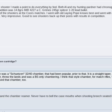
 shooter I made a point to do everything by feel. Both Al and my hunting pardner had chronog
petition was 14.8grs IMR 4227 a C. Grimes 245gr spitzer 1-20 lead bullet.
t of the shooters at the Coors matches. I went with old saying Pope knows best and went with
 Very impressive. Good to see shooters back up their posts with results in competition.
zen cartridge?
:
here was a "Schuetzen" 32/40 chamber, that had been popular, prior to that. It is a straight tape
ter, threw the lands and was a BS only chambering. I think that style chamber, for match rifles
sed that chamber, too.
er and the chamber reamer. Never have to bell the case mouths when shooting breech seated b