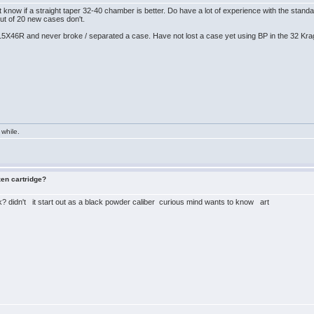
t know if a straight taper 32-40 chamber is better. Do have a lot of experience with the s
t of 20 new cases don't.
15X46R and never broke / separated a case. Have not lost a case yet using BP in the 32 Kr
 while.
zen cartridge?
? didn't it start out as a black powder caliber curious mind wants to know art