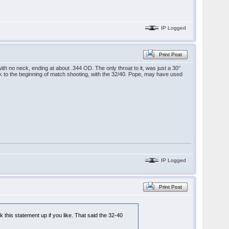
IP Logged
Print Post
 with no neck, ending at about .344 OD. The only throat to it, was just a 30°
ack to the beginning of match shooting, with the 32/40. Pope, may have used
IP Logged
Print Post
k this statement up if you like. That said the 32-40