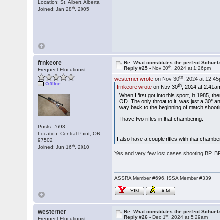
Location: St. Albert, Alberta
th
Joined: Jan 28
, 2005
frnkeore
Re: What constitutes the perfect Schuet
th
Reply #25 -
Nov 30
, 2024 at 1:26pm
Frequent Elocutionist
th
westerner wrote
on Nov 30
, 2024 at 12:4
Offline
th
frnkeore wrote
on Nov 30
, 2024 at 2:41a
When I first got into this sport, in 1985, t
OD. The only throat to it, was just a 30° a
way back to the beginning of match shooti
I have two rifles in that chambering.
Posts: 7693
Location: Central Point, OR
I also have a couple rifles with that cham
97502
th
Joined: Jun 16
, 2010
Yes and very few lost cases shooting BP. 
ASSRA Member #696, ISSA Member #339
YIM
AIM
westerner
Re: What constitutes the perfect Schuet
st
Reply #26 -
Dec 1
, 2024 at 5:29am
Frequent Elocutionist