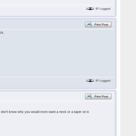
IP Logged
Print Post
ck.
IP Logged
Print Post
 I don’t know why you would even want a neck or a taper on it.