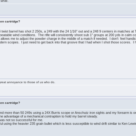
 while.
zen cartridge?
twist barrel has shot 2 250s, a 249 with the 24 1/16” out and a 248 9 centers in matches at 
peatable wind conditions. The rifle will consistently shoot sub 1” groups at 200 yds in calm c
 allows me to adjust the powder charge in the middle of a match if needed. I don’t feel hand
ern scopes. I just need to get back into that groove that I had when I shot those scores. I h
great annoyance to those of us who do.
zen cartridge?
d more than 50 249s using a 24X Burris scope or Anschutz iron sights and my forearm is onl
the advantage of a mechanical contraption to hold my barrel steady.
was not so successful for me.
l using the heavier 235 grain bullet which is less susceptible to wind drift similar to Ken Lewi