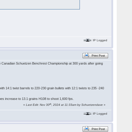
IP Logged
Print Post
 the Canadian Schuetzen Benchrest Championship at 300 yards after going
h 14:1 twist barrels to 220-230 grain bullets with 12:1 twists to 235 -240
mes increase to 13.1 grains H108 to shoot 1,600 fps.
th
«
Last Edit: Nov 30
, 2024 at 11:33am by Schuetzendave
»
IP Logged
Print Post