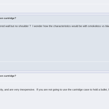
zen cartridge?
pered wall but no shoulder ? I wonder how the characteristics would be with smokeless vs bla
zen cartridge?
ty, and are very inexpensive. If you are not going to use the cartridge case to hold a bullet,