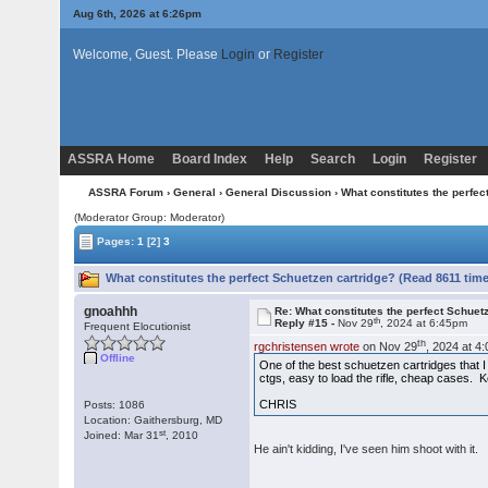
Aug 6th, 2026 at 6:26pm
Welcome, Guest. Please
Login
or
Register
ASSRA Home
Board Index
Help
Search
Login
Register
ASSRA Forum
›
General
›
General Discussion
› What constitutes the perfec
(Moderator Group: Moderator)
Pages:
1
[2]
3
What constitutes the perfect Schuetzen cartridge? (Read 8611 tim
gnoahhh
Re: What constitutes the perfect Schuet
th
Reply #15 -
Nov 29
, 2024 at 6:45pm
Frequent Elocutionist
th
rgchristensen wrote
on Nov 29
, 2024 at 4
Offline
One of the best schuetzen cartridges that I
ctgs, easy to load the rifle, cheap cases. K
CHRIS
Posts: 1086
Location: Gaithersburg, MD
st
Joined: Mar 31
, 2010
He ain't kidding, I've seen him shoot with it.