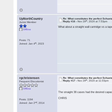
UpNorthCountry
Re: What constitutes the perfect Schuet
th
Reply #16 -
Nov 29
, 2024 at 7:53pm
Junior Member
What about a straight wall cartridge vs a ta
Offline
Posts: 71
th
Joined: Jan 4
, 2023
rgchristensen
Re: What constitutes the perfect Schuet
th
Reply #17 -
Nov 29
, 2024 at 11:03pm
Frequent Elocutionist
Offline
The straight 38 cases had the desired capaci
CHRIS
Posts: 1194
nd
Joined: Jan 2
, 2014