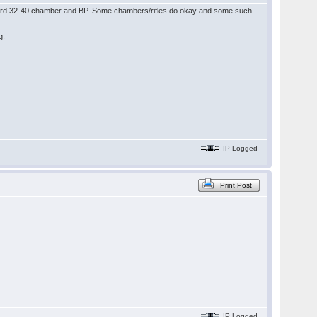
tandard 32-40 chamber and BP. Some chambers/rifles do okay and some such
ag.
IP Logged
Print Post
IP Logged