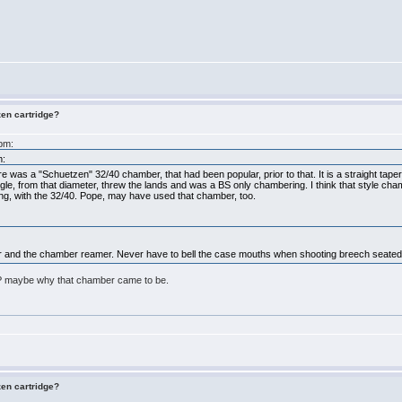
zen cartridge?
5pm:
m:
here was a "Schuetzen" 32/40 chamber, that had been popular, prior to that. It is a straight tape
ngle, from that diameter, threw the lands and was a BS only chambering. I think that style chamb
ng, with the 32/40. Pope, may have used that chamber, too.
ber and the chamber reamer. Never have to bell the case mouths when shooting breech seated 
BP maybe why that chamber came to be.
zen cartridge?