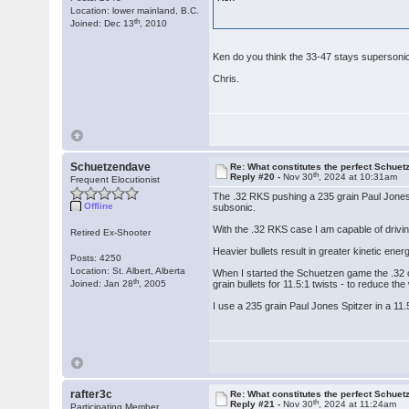
Location: lower mainland, B.C.
th
Joined: Dec 13
, 2010
Ken do you think the 33-47 stays superson
Chris.
Schuetzendave
Re: What constitutes the perfect Schuet
th
Reply #20 -
Nov 30
, 2024 at 10:31am
Frequent Elocutionist
The .32 RKS pushing a 235 grain Paul Jones 
Offline
subsonic.
With the .32 RKS case I am capable of driving
Retired Ex-Shooter
Heavier bullets result in greater kinetic ene
Posts: 4250
Location: St. Albert, Alberta
When I started the Schuetzen game the .32 ca
th
Joined: Jan 28
, 2005
grain bullets for 11.5:1 twists - to reduce the 
I use a 235 grain Paul Jones Spitzer in a 11
rafter3c
Re: What constitutes the perfect Schuet
th
Reply #21 -
Nov 30
, 2024 at 11:24am
Participating Member