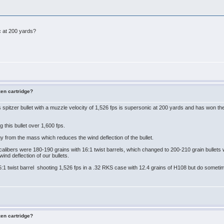
ic at 200 yards?
zen cartridge?
spitzer bullet with a muzzle velocity of 1,526 fps is supersonic at 200 yards and has won
 this bullet over 1,600 fps.
rgy from the mass which reduces the wind deflection of the bullet.
libers were 180-190 grains with 16:1 twist barrels, which changed to 200-210 grain bullets wit
wind deflection of our bullets.
.5:1 twist barrel shooting 1,526 fps in a .32 RKS case with 12.4 grains of H108 but do someti
zen cartridge?