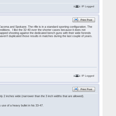
IP Logged
Print Post
Tacoma and Spokane. The rifle is in a standard sporting configuration. The
onditions. I like the 32-40 over the shorter cases because it does not
icapped shooting against the dedicated bench guns with their wide forends
aven’t duplicated those results in matches during the last couple of years.
IP Logged
Print Post
y 2 inches wide (narrower than the 3 inch widths that are allowed).
s use of a heavy bullet in his 33-47.