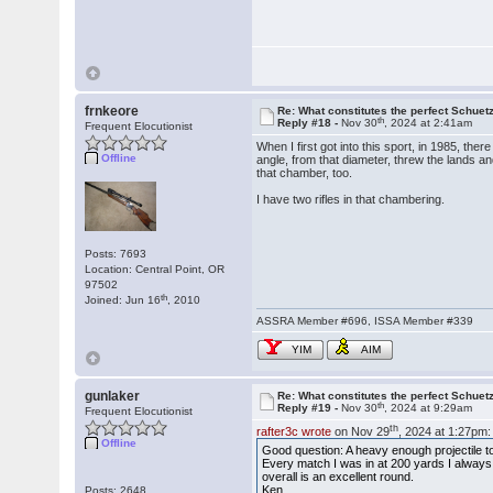
frnkeore
Re: What constitutes the perfect Schuet
th
Reply #18 -
Nov 30
, 2024 at 2:41am
Frequent Elocutionist
When I first got into this sport, in 1985, the
Offline
angle, from that diameter, threw the lands a
that chamber, too.
I have two rifles in that chambering.
Posts: 7693
Location: Central Point, OR
97502
th
Joined: Jun 16
, 2010
ASSRA Member #696, ISSA Member #339
YIM
AIM
gunlaker
Re: What constitutes the perfect Schuet
th
Reply #19 -
Nov 30
, 2024 at 9:29am
Frequent Elocutionist
th
rafter3c wrote
on Nov 29
, 2024 at 1:27pm:
Offline
Good question: A heavy enough projectile
Every match I was in at 200 yards I always f
overall is an excellent round.
Ken
Posts: 2648