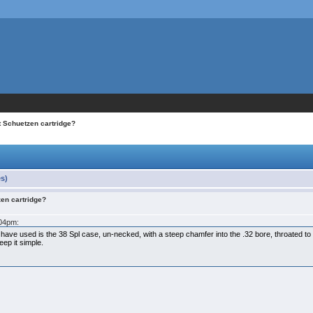
t Schuetzen cartridge?
es)
zen cartridge?
:04pm:
 have used is the 38 Spl case, un-necked, with a steep chamfer into the .32 bore, throated to
eep it simple.