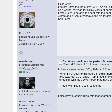
Hello Chris,
Offline
I do not know the fps of my 33-47. As an OH
also works. My load for all my years of com
I was lucky to be able to shoot with the bes
A note about Schuetzendave and his targets.
Ken Lewis
Posts: 25
Location: Las Cruces New
Mexico
st
Joined: Nov 1
, 2007
westerner
Re: What constitutes the perfect Schuet
th
Reply #22 -
Nov 30
, 2024 at 12:45pm
Frequent Elocutionist
th
frnkeore wrote
on Nov 30
, 2024 at 2:41am
Online
When I first got into this sport, in 1985, t
to it, was just a 30° angle, from that diame
shooting, with the 32/40. Pope, may have u
I have two rifles in that chambering.
deleted posts and threads
record holder.
I also have a couple rifles with that chamb
Posts: 12424
Location: Why, out West of
course
th