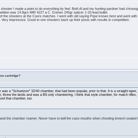
 shooter I made a point to do everything by feel. Both Al and my hunting pardner had chronog
petition was 14.8grs IMR 4227 a C. Grimes 245gr spitzer 1-20 lead bullet.
t of the shooters at the Coors matches. I went with old saying Pope knows best and went with
 Very impressive. Good to see shooters back up their posts with results in competition.
zen cartridge?
:
here was a "Schuetzen" 32/40 chamber, that had been popular, prior to that. It is a straight tape
ter, threw the lands and was a BS only chambering. I think that style chamber, for match rifles
sed that chamber, too.
er and the chamber reamer. Never have to bell the case mouths when shooting breech seated b