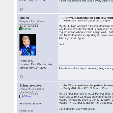
Joined: May 29
, 2006
A blind squirrel runs into a tree every once in a
bpjack
Re: What constitutes the perfect Schuet
th
Reply #23 -
Nov 30
, 2024 at 12:47pm
Frequent Elocutionist
My 32-40 high wall with a Green Mountain 14 
Online
key for me was the fact that I could catch re
require a wad when used in a high wall. That
and flat bottom stocks sporting 36 power mod
All in my head I figure.
Jack
Posts: 3862
Location: East Olympia, WA
th
Joined: May 18
, 2008
People who think they know everything are a 
Schuetzendave
Re: What constitutes the perfect Schuet
th
Reply #24 -
Nov 30
, 2024 at 1:15pm
Frequent Elocutionist
My .32 RKS has only shot 13 Perfect 250s an
Offline
And I use a front sand bag instead of using 
Maybe I should go back to the 32-40 which 
Maybe my .32 RKS is little bit more successfu
Retired Ex-Shooter
249 iron sight 200 yard target
Posts: 4250