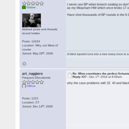
I never use BP when breech seating so don'
Online
as my Meacham HW which once broke 17 ou
Have shot thousands of BP rounds in the 8.
deleted posts and threads
record holder.
Posts: 12424
Location: Why, out West of
course
th
Joined: May 29
, 2006
A blind squirrel runs into a tree every once in a
art_ruggiero
Re: What constitutes the perfect Schuet
st
Reply #27 -
Dec 1
, 2024 at 8:09am
Frequent Elocutionist
why the case problems with 32 40 and black
Offline
Posts: 1222
Location: CT
th
Joined: Dec 14
, 2008