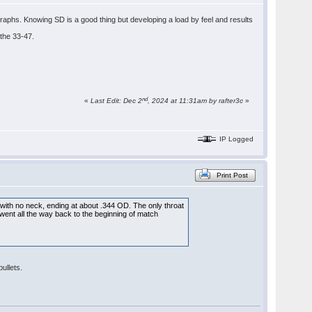
raphs. Knowing SD is a good thing but developing a load by feel and results
 the 33-47.
nd
«
Last Edit: Dec 2
, 2024 at 11:31am by rafter3c
»
IP Logged
Print Post
r, with no neck, ending at about .344 OD. The only throat
, went all the way back to the beginning of match
ullets.