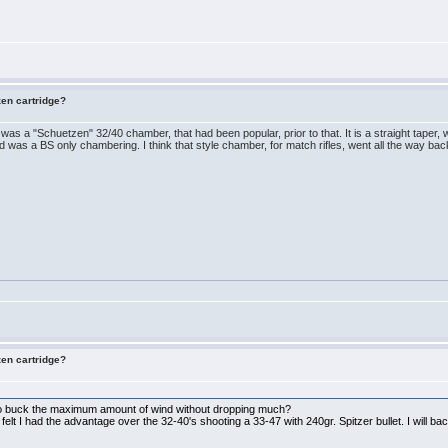
zen cartridge?
re was a "Schuetzen" 32/40 chamber, that had been popular, prior to that. It is a straight taper,
nd was a BS only chambering. I think that style chamber, for match rifles, went all the way b
zen cartridge?
 to buck the maximum amount of wind without dropping much?
elt I had the advantage over the 32-40's shooting a 33-47 with 240gr. Spitzer bullet. I will bac