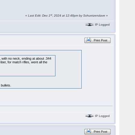
st
«
Last Edit: Dec 1
, 2024 at 12:48pm by Schuetzendave
»
IP Logged
Print Post
r, with no neck, ending at about .344
er, for match rifles, went all the
bullets.
IP Logged
Print Post