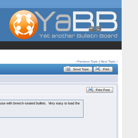
‹
Previous Topic
|
Next Topic
›
Send Topic
Print
Print Post
 use with breech-seated bullets. Very easy to load the