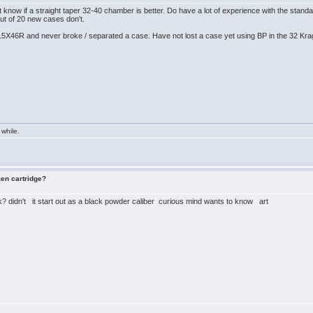
t know if a straight taper 32-40 chamber is better. Do have a lot of experience with the s
t of 20 new cases don't.
15X46R and never broke / separated a case. Have not lost a case yet using BP in the 32 Kr
 while.
zen cartridge?
? didn't it start out as a black powder caliber curious mind wants to know art