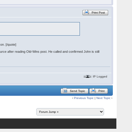
Print Post
on. [/quote]
ource after reading Old-Wins post. He called and confirmed John is still
IP Logged
Send Topic
Print
‹
Previous Topic
|
Next Topic
›