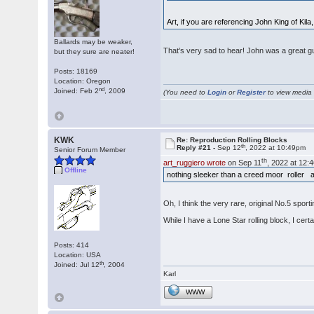
Art, if you are referencing John King of Kil
Ballards may be weaker,
That's very sad to hear! John was a great gu
but they sure are neater!
Posts: 18169
Location: Oregon
nd
Joined: Feb 2
, 2009
(You need to
Login
or
Register
to view media f
KWK
Re: Reproduction Rolling Blocks
th
Reply #21 -
Sep 12
, 2022 at 10:49pm
Senior Forum Member
th
art_ruggiero wrote
on Sep 11
, 2022 at 12:
Offline
nothing sleeker than a creed moor roller a
Oh, I think the very rare, original No.5 spor
While I have a Lone Star rolling block, I cert
Posts: 414
Location: USA
th
Joined: Jul 12
, 2004
Karl
WWW