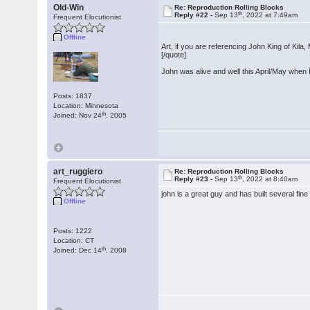
Old-Win
Re: Reproduction Rolling Blocks
th
Reply #22 -
Sep 13
, 2022 at 7:49am
Frequent Elocutionist
Offline
Art, if you are referencing John King of Kila
[/quote]
John was alive and well this April/May when 
Posts: 1837
Location: Minnesota
th
Joined: Nov 24
, 2005
art_ruggiero
Re: Reproduction Rolling Blocks
th
Reply #23 -
Sep 13
, 2022 at 8:40am
Frequent Elocutionist
john is a great guy and has built several fine
Offline
Posts: 1222
Location: CT
th
Joined: Dec 14
, 2008