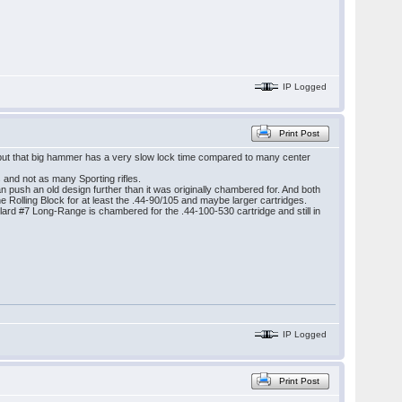
IP Logged
Print Post
, but that big hammer has a very slow lock time compared to many center
s and not as many Sporting rifles.
an push an old design further than it was originally chambered for. And both
 Rolling Block for at least the .44-90/105 and maybe larger cartridges.
allard #7 Long-Range is chambered for the .44-100-530 cartridge and still in
IP Logged
Print Post