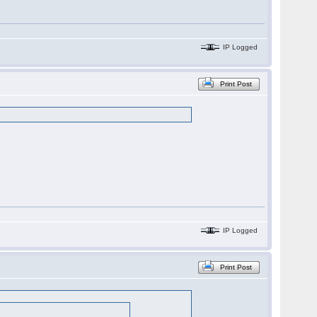
IP Logged
Print Post
IP Logged
Print Post