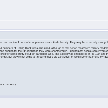
mers, and ancient front stuffer appearances are kinda homely. They may be extremely strong
od numbers of Rolling Block rifles also used, although at that period most were military model
strong enough for the BP cartridges they were chambered in. I doubt most people care if you c
bered for some pretty stout BP cartridges also. The Ballard was chambered in .45-120, and the
ngth, but they're not going to fail using these big cartridges, or we'd see or hear of it. My B
iles and links)