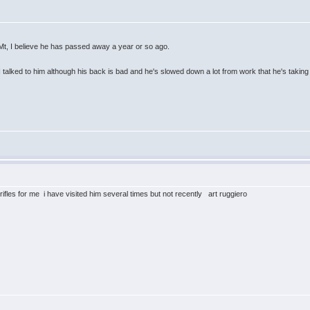
, Mt, I believe he has passed away a year or so ago.
I talked to him although his back is bad and he's slowed down a lot from work that he's taking
 rifles for me i have visited him several times but not recently art ruggiero