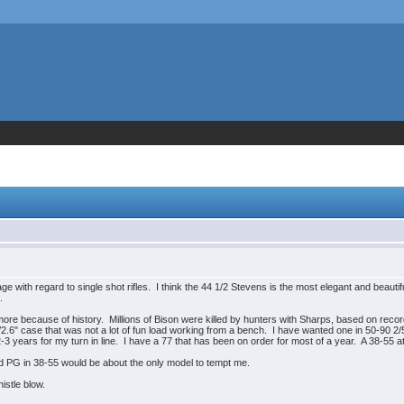
ge with regard to single shot rifles. I think the 44 1/2 Stevens is the most elegant and beautifu
.
re because of history. Millions of Bison were killed by hunters with Sharps, based on record
0/2.6" case that was not a lot of fun load working from a bench. I have wanted one in 50-90 2/
3 years for my turn in line. I have a 77 that has been on order for most of a year. A 38-55 at 1
d PG in 38-55 would be about the only model to tempt me.
istle blow.