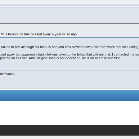
a, Mt, I believe he has passed away a year or so ago.
 talked to him although his back is bad and he's slowed down a lot from work that he's taking 
ssed away but apparently bad intel was given to the fellow that told me that. I contacted my s
 posted on this site. And I'm glad John is not deceased, he is an asset to our tribe.
nformation.