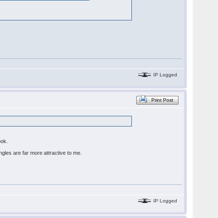
IP Logged
Print Post
book.
ingles are far more attractive to me.
IP Logged