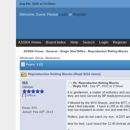
Aug 6th, 2026 at 10:25am
Welcome, Guest. Please
Login
or
Register
ASSRA Home
Board Index
Help
Search
Login
Register
ASSRA Forum
›
General
›
Single Shot Rifles
› Reproduction Rolling Blocks
(Moderator Group: Moderator)
Pages:
1
[2]
Reproduction Rolling Blocks (Read 9215 times)
ISS
Re: Reproduction Rolling Blocks
th
Reply #15 -
Sep 9
, 2022 at 2:59am
Oldtimer
It is gentlemen, a matter of esthetics and usa
Offline
they are best served by BP loads/pressures
Followed by the M74 Sharps, and the M77; mo
what I find tolerable. I have a LRE in 45-10
Posts: 570
was too impatient to order one and wait the 2-
th
Joined: Feb 24
, 2013
Rollers, just do not catch my eye. A DST an
time for bed, I just heard the 12:45 Amtrak wh