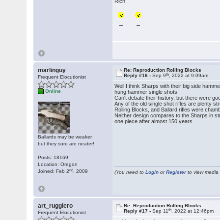
Rich
marlinguy
Re: Reproduction Rolling Blocks
th
Reply #16 -
Sep 9
, 2022 at 9:09am
Frequent Elocutionist
Well I think Sharps with their big side ham
Online
hung hammer single shots.
Can't debate their history, but there were go
Any of the old single shot rifles are plenty 
Rolling Blocks, and Ballard rifles were cham
Neither design compares to the Sharps in stre
one piece after almost 150 years.
Ballards may be weaker,
but they sure are neater!
Posts: 18169
Location: Oregon
nd
Joined: Feb 2
, 2009
(You need to
Login
or
Register
to view media f
art_ruggiero
Re: Reproduction Rolling Blocks
th
Reply #17 -
Sep 11
, 2022 at 12:46pm
Frequent Elocutionist