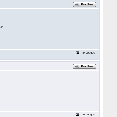
Print Post
 on.
IP Logged
Print Post
IP Logged