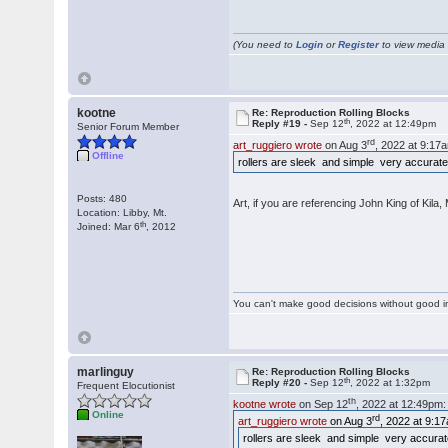
(You need to
Login
or
Register
to view media f
kootne
Re: Reproduction Rolling Blocks
th
Reply #19 -
Sep 12
, 2022 at 12:49pm
Senior Forum Member
rd
art_ruggiero wrote
on Aug 3
, 2022 at 9:17
Offline
rollers are sleek and simple very accurate
Posts: 480
Art, if you are referencing John King of Kila
Location: Libby, Mt.
th
Joined: Mar 6
, 2012
You can't make good decisions without good i
marlinguy
Re: Reproduction Rolling Blocks
th
Reply #20 -
Sep 12
, 2022 at 1:32pm
Frequent Elocutionist
th
kootne wrote
on Sep 12
, 2022 at 12:49pm:
Online
rd
art_ruggiero wrote
on Aug 3
, 2022 at 9:1
rollers are sleek and simple very accurat