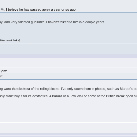
a, Mt, I believe he has passed away a year or so ago.
y, and very talented gunsmith. I haven't talked to him in a couple years.
iles and links)
46pm:
rt
ting were the sleekest of the rolling blocks. I've only seem them in photos, such as Marcot's 
ainly didn't buy it for its aesthetics. A Ballard or a Low Wall or some of the British break open s