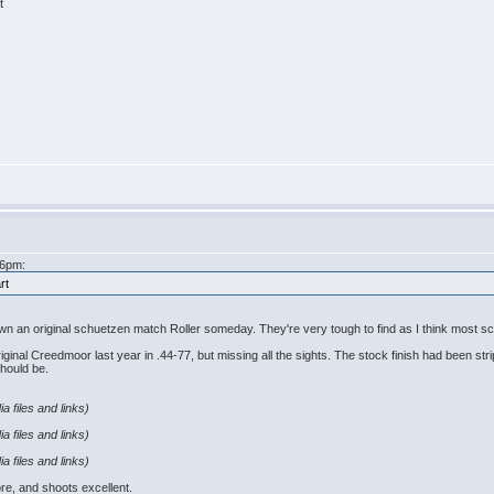
t
46pm:
rt
own an original schuetzen match Roller someday. They're very tough to find as I think most sch
iginal Creedmoor last year in .44-77, but missing all the sights. The stock finish had been strip
should be.
a files and links)
a files and links)
a files and links)
ore, and shoots excellent.