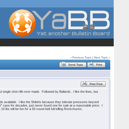
‹
Previous Topic
|
Next Topic
›
Send Topic
Print
Print Post
l single shot rifle ever made. Followed by Ballards. I like the lines, but
s available. I like the Shilohs because they tolerate pressures beyond
5" case for decades, just never found one for sale at a reasonable price. I
0 lbs will be fun for a 50 round belt full killing Rockchucks.