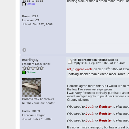
nothing sleeker than a creed moor roller ar
Offline
Posts: 1222
Location: CT
th
Joined: Dec 14
, 2008
marlinguy
Re: Reproduction Rolling Blocks
th
Reply #18 -
Sep 12
, 2022 at 11:04am
Frequent Elocutionist
th
art_ruggiero wrote
on Sep 11
, 2022 at 12:
Online
nothing sleeker than a creed moor roller a
Couldn't agree more Art! But I would like to 
the few I've seen were gorgeous!
I was very fortunate to finally purchase an or
wood, and get sights to put it back where it 
Ballards may be weaker,
Crappy pictures.
but they sure are neater!
(You need to
Login
or
Register
to view medi
Posts: 18169
(You need to
Login
or
Register
to view medi
Location: Oregon
nd
Joined: Feb 2
, 2009
(You need to
Login
or
Register
to view medi
It's not a minty creampuff, but has a great b