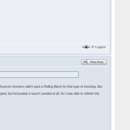
IP Logged
Print Post
uetzen shooters didn't want a Rolling Block for that type of shooting. But
ped, but fortunately it wasn't sanded at all. So I was able to refinish the