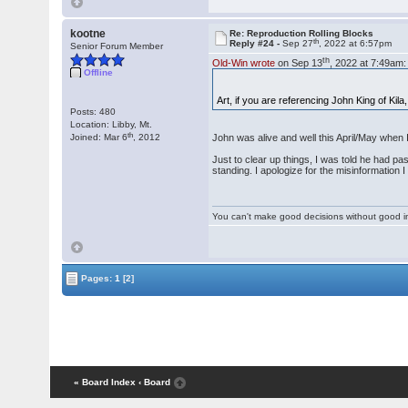
kootne
Re: Reproduction Rolling Blocks
th
Reply #24 -
Sep 27
, 2022 at 6:57pm
Senior Forum Member
th
Old-Win wrote
on Sep 13
, 2022 at 7:49am:
Offline
Art, if you are referencing John King of Kil
Posts: 480
Location: Libby, Mt.
th
Joined: Mar 6
, 2012
John was alive and well this April/May when I
Just to clear up things, I was told he had pa
standing. I apologize for the misinformation I
You can't make good decisions without good i
Pages:
1
[2]
« Board Index
‹ Board