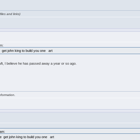
iles and links)
am:
 get john king to build you one art
, Mt, I believe he has passed away a year or so ago.
nformation.
7am:
e get john king to build you one art