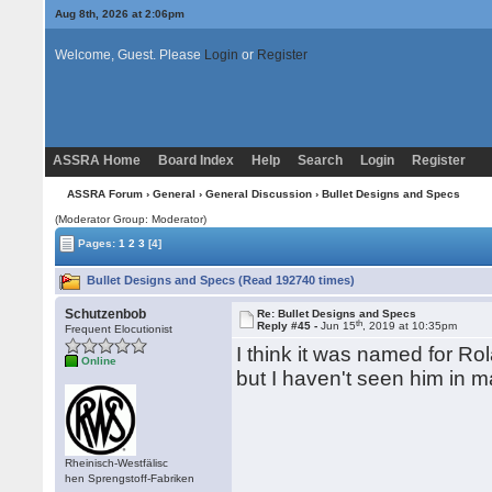
Aug 8th, 2026 at 2:06pm
Welcome, Guest. Please
Login
or
Register
ASSRA Home
Board Index
Help
Search
Login
Register
ASSRA Forum
›
General
›
General Discussion
› Bullet Designs and Specs
(Moderator Group: Moderator)
Pages:
1
2
3
[4]
Bullet Designs and Specs (Read 192740 times)
Schutzenbob
Re: Bullet Designs and Specs
th
Reply #45 -
Jun 15
, 2019 at 10:35pm
Frequent Elocutionist
I think it was named for R
Online
but I haven't seen him in 
Rheinisch-Westfälisc
hen Sprengstoff-Fabriken