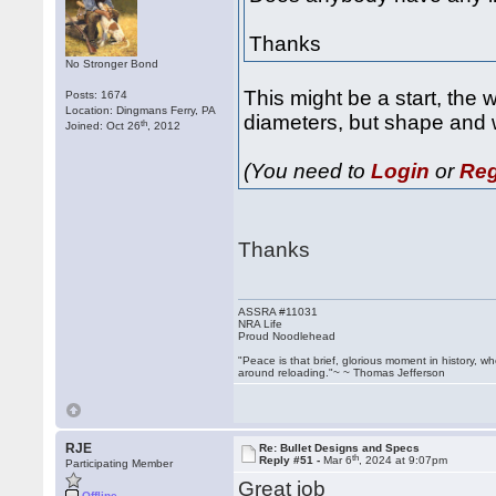
Thanks
No Stronger Bond
This might be a start, the
Posts: 1674
Location: Dingmans Ferry, PA
diameters, but shape and 
th
Joined: Oct 26
, 2012
(You need to
Login
or
Reg
Thanks
ASSRA #11031
NRA Life
Proud Noodlehead
"Peace is that brief, glorious moment in history, 
around reloading."~ ~ Thomas Jefferson
RJE
Re: Bullet Designs and Specs
th
Reply #51 -
Mar 6
, 2024 at 9:07pm
Participating Member
Great job
Offline