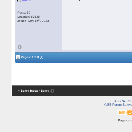
Posts: 10
Location: 82835
th
Joined: May 15
, 2023
Pages:
1
2
3
[4]
« Board Index
‹ Board
ASSRA For
YaBB Forum Softwa
Page comp