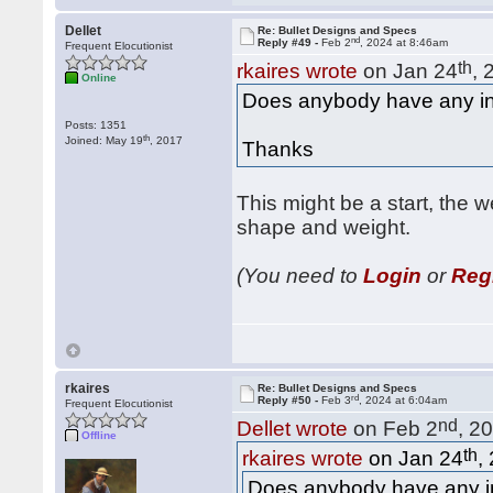
Dellet
Re: Bullet Designs and Specs
nd
Reply #49 -
Feb 2
, 2024 at 8:46am
Frequent Elocutionist
th
rkaires wrote
on Jan 24
, 
Online
Does anybody have any i
Posts: 1351
th
Joined: May 19
, 2017
Thanks
This might be a start, the 
shape and weight.
(You need to
Login
or
Reg
rkaires
Re: Bullet Designs and Specs
rd
Reply #50 -
Feb 3
, 2024 at 6:04am
Frequent Elocutionist
nd
Dellet wrote
on Feb 2
, 2
Offline
th
rkaires wrote
on Jan 24
,
Does anybody have any i