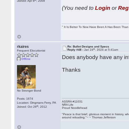
Joined: Apr 8
, 2009
(You need to
Login
or
Reg
" It Is Better To Now Have Been A Has Been Tha
rkaires
Re: Bullet Designs and Specs
th
Reply #48 -
Jan 24
, 2024 at 5:41am
Frequent Elocutionist
Does anybody have any in
Offline
Thanks
No Stronger Bond
Posts: 1674
ASSRA #11031
Location: Dingmans Ferry, PA
NRA Life
th
Joined: Oct 26
, 2012
Proud Noodlehead
"Peace is that brief, glorious moment in history, 
around reloading."~ ~ Thomas Jefferson