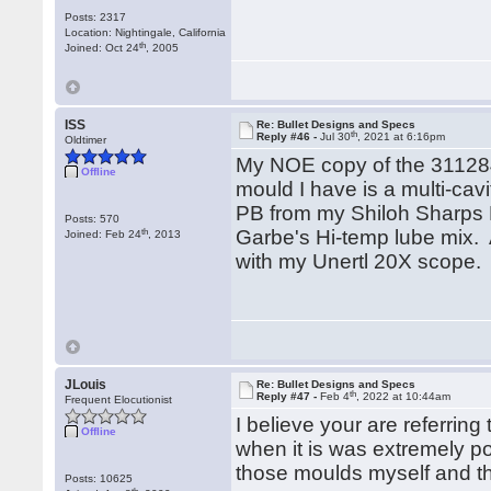
Posts: 2317
Location: Nightingale, California
th
Joined: Oct 24
, 2005
ISS
Re: Bullet Designs and Specs
th
Reply #46 -
Jul 30
, 2021 at 6:16pm
Oldtimer
My NOE copy of the 311284
Offline
mould I have is a multi-ca
PB from my Shiloh Sharps 
Posts: 570
th
Garbe's Hi-temp lube mix.
Joined: Feb 24
, 2013
with my Unertl 20X scope.
JLouis
Re: Bullet Designs and Specs
th
Reply #47 -
Feb 4
, 2022 at 10:44am
Frequent Elocutionist
I believe your are referrin
Offline
when it is was extremely p
those moulds myself and th
Posts: 10625
th