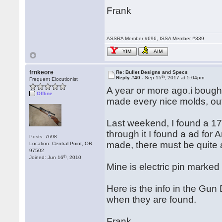
Frank
ASSRA Member #696, ISSA Member #339
YIM
AIM
frnkeore
Re: Bullet Designs and Specs
th
Reply #40 -
Sep 15
, 2017 at 5:04pm
Frequent Elocutionist
A year or more ago.i bought
Offline
made every nice molds, ou
Last weekend, I found a 17
through it I found a ad fo
Posts: 7698
made, there must be quite a
Location: Central Point, OR
97502
th
Joined: Jun 16
, 2010
Mine is electric pin marked
Here is the info in the Gun 
when they are found.
Frank