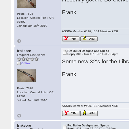
Frank
Posts: 7698
Location: Central Point, OR
97502
th
Joined: Jun 16
, 2010
ASSRA Member #696, ISSA Member #339
YIM
AIM
frnkeore
Re: Bullet Designs and Specs
th
Reply #35 -
Mar 10
, 2016 at 7:34pm
Frequent Elocutionist
Some new 32's for the Libra
Offline
Frank
Posts: 7698
Location: Central Point, OR
97502
th
Joined: Jun 16
, 2010
ASSRA Member #696, ISSA Member #339
YIM
AIM
frnkeore
Re: Bullet Designs and Specs
th
Reply #36 -
Jan 5
, 2017 at 7:16pm