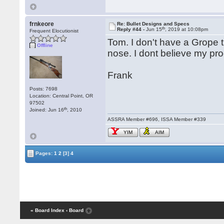
frnkeore
Re: Bullet Designs and Specs
th
Reply #44 -
Jun 15
, 2019 at 10:08pm
Frequent Elocutionist
Tom. I don't have a Grope t
Offline
nose. I dont believe my pro
Frank
Posts: 7698
Location: Central Point, OR
97502
th
Joined: Jun 16
, 2010
ASSRA Member #696, ISSA Member #339
YIM
AIM
Pages:
1
2
[3]
4
« Board Index
‹ Board