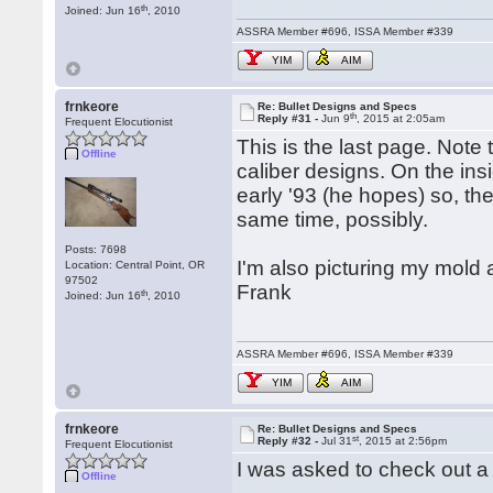
th
Joined: Jun 16
, 2010
ASSRA Member #696, ISSA Member #339
YIM
AIM
frnkeore
Re: Bullet Designs and Specs
th
Reply #31 -
Jun 9
, 2015 at 2:05am
Frequent Elocutionist
This is the last page. Note 
Offline
caliber designs. On the insi
early '93 (he hopes) so, th
same time, possibly.
Posts: 7698
I'm also picturing my mold a
Location: Central Point, OR
97502
Frank
th
Joined: Jun 16
, 2010
ASSRA Member #696, ISSA Member #339
YIM
AIM
frnkeore
Re: Bullet Designs and Specs
st
Reply #32 -
Jul 31
, 2015 at 2:56pm
Frequent Elocutionist
I was asked to check out a 
Offline