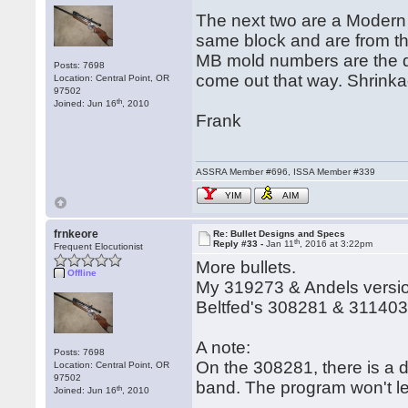
The next two are a Modern B
same block and are from th
MB mold numbers are the des
Posts: 7698
come out that way. Shrinkag
Location: Central Point, OR
97502
th
Joined: Jun 16
, 2010
Frank
ASSRA Member #696, ISSA Member #339
YIM
AIM
frnkeore
Re: Bullet Designs and Specs
th
Reply #33 -
Jan 11
, 2016 at 3:22pm
Frequent Elocutionist
More bullets.
Offline
My 319273 & Andels versio
Beltfed's 308281 & 31140
A note:
Posts: 7698
On the 308281, there is a d
Location: Central Point, OR
97502
band. The program won't le
th
Joined: Jun 16
, 2010