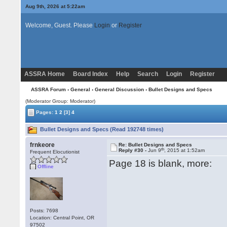
Aug 9th, 2026 at 5:22am
Welcome, Guest. Please
Login
or
Register
ASSRA Home
Board Index
Help
Search
Login
Register
ASSRA Forum
›
General
›
General Discussion
› Bullet Designs and Specs
(Moderator Group: Moderator)
Pages:
1
2
[3]
4
Bullet Designs and Specs (Read 192748 times)
frnkeore
Re: Bullet Designs and Specs
th
Reply #30 -
Jun 9
, 2015 at 1:52am
Frequent Elocutionist
Page 18 is blank, more:
Offline
Posts: 7698
Location: Central Point, OR
97502