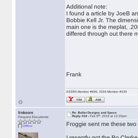
Additional note:
I found a article by JoeB and
Bobbie Kell Jr. The dimensio
main one is the meplat, .20
differed through out there 
Frank
ASSRA Member #696, ISSA Member #339
YIM
AIM
frnkeore
Re: Bullet Designs and Specs
th
Reply #34 -
Feb 8
, 2016 at 12:20pm
Frequent Elocutionist
Froggie sent me these two 
Offline
I resently got the Bo Clerk