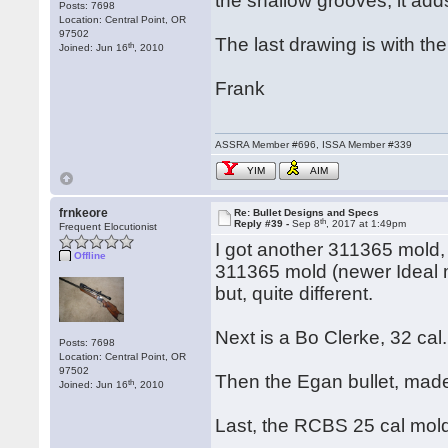
the shallow grooves, it adds
Posts: 7698
Location: Central Point, OR
97502
The last drawing is with th
th
Joined: Jun 16
, 2010
Frank
ASSRA Member #696, ISSA Member #339
YIM
AIM
frnkeore
Re: Bullet Designs and Specs
th
Reply #39 -
Sep 8
, 2017 at 1:49pm
Frequent Elocutionist
I got another 311365 mold, 
Offline
311365 mold (newer Ideal mo
but, quite different.
Next is a Bo Clerke, 32 cal.
Posts: 7698
Location: Central Point, OR
97502
Then the Egan bullet, made
th
Joined: Jun 16
, 2010
Last, the RCBS 25 cal mol