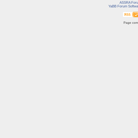
ASSRA For
YaBB Forum Softwa
Page comp