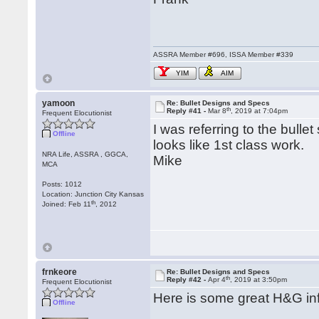
ASSRA Member #696, ISSA Member #339
YIM
AIM
yamoon
Re: Bullet Designs and Specs
th
Reply #41 -
Mar 8
, 2019 at 7:04pm
Frequent Elocutionist
I was referring to the bullet
Offline
looks like 1st class work.
NRA Life, ASSRA , GGCA,
Mike
MCA
Posts: 1012
Location: Junction City Kansas
th
Joined: Feb 11
, 2012
frnkeore
Re: Bullet Designs and Specs
th
Reply #42 -
Apr 4
, 2019 at 3:50pm
Frequent Elocutionist
Here is some great H&G info
Offline