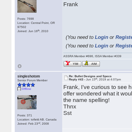
Frank
Posts: 7698
Location: Central Point, OR
97502
th
Joined: Jun 16
, 2010
(You need to
Login
or
Regist
(You need to
Login
or
Regist
ASSRA Member #696, ISSA Member #339
YIM
AIM
singleshotom
Re: Bullet Designs and Specs
th
Reply #43 -
Jun 15
, 2019 at 4:07pm
Senior Forum Member
Frank, I’ve curious to see
Offline
offer wondered what it woul
the name spelling!
Thnx
Sst
Posts: 371
Location: tofield AB. Canada
rd
Joined: Feb 23
, 2008