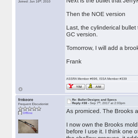
Next is the bullet that Jerr
th
Joined: Jun 16
, 2010
Then the NOE version
Last, the cylinderical bulle
GC version.
Tomorrow, I will add a broo
Frank
ASSRA Member #696, ISSA Member #339
YIM
AIM
frnkeore
Re: Bullet Designs and Specs
th
Reply #38 -
Sep 7
, 2017 at 2:03pm
Frequent Elocutionist
As promiced. The Brooks a
Offline
I now own the Brooks mold 
before I use it. I think one