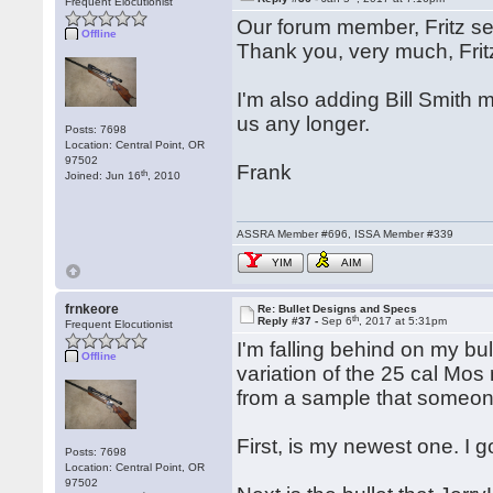
Frequent Elocutionist
Our forum member, Fritz se
Offline
Thank you, very much, Frit
I'm also adding Bill Smith 
us any longer.
Posts: 7698
Location: Central Point, OR
97502
Frank
th
Joined: Jun 16
, 2010
ASSRA Member #696, ISSA Member #339
YIM
AIM
frnkeore
Re: Bullet Designs and Specs
th
Reply #37 -
Sep 6
, 2017 at 5:31pm
Frequent Elocutionist
I'm falling behind on my bull
Offline
variation of the 25 cal Mos
from a sample that someon
First, is my newest one. I g
Posts: 7698
Location: Central Point, OR
97502