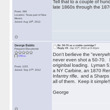
Tell that to a couple of hun
late 1860s through the 18
Posts: 399
Location: Texas part of New
Mexico
th
Joined: Aug 19
, 2012
George Babits
Re: 50-70 as a viable cartridge?
st
Reply #9 -
Apr 21
, 2024 at 6:42pm
Frequent Elocutionist
Don't berlieve the "everyw
Offline
never even shot a 50-70. It 
originbal loading. Lyman 5
Posts: 1152
th
a NY Carbine, an 1870 Rem
Joined: Sep 27
, 2012
Infantry rifle, and a Sharps
all of them. Keep it simpl
George