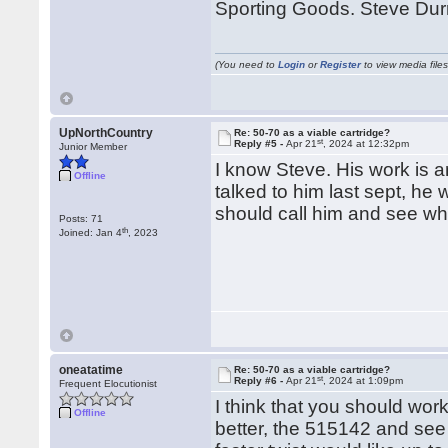
Sporting Goods. Steve Durr
(You need to
Login
or
Register
to view media files
UpNorthCountry
Re: 50-70 as a viable cartridge?
st
Reply #5 -
Apr 21
, 2024 at 12:32pm
Junior Member
I know Steve. His work is a
Offline
talked to him last sept, he 
should call him and see wh
Posts: 71
th
Joined: Jan 4
, 2023
oneatatime
Re: 50-70 as a viable cartridge?
st
Reply #6 -
Apr 21
, 2024 at 1:09pm
Frequent Elocutionist
I think that you should wor
Offline
better, the 515142 and see 