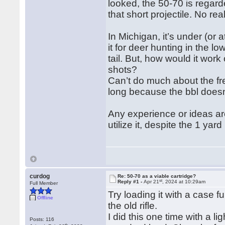
looked, the 50-70 is regard
that short projectile. No rea
In Michigan, it’s under (or 
it for deer hunting in the lo
tail. But, how would it wor
shots?
Can’t do much about the fre
long because the bbl doesn
Any experience or ideas are
utilize it, despite the 1 yar
curdog
Re: 50-70 as a viable cartridge?
st
Reply #1 -
Apr 21
, 2024 at 10:29am
Full Member
Try loading it with a case f
Offline
the old rifle.
I did this one time with a l
Posts: 116
th