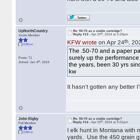
Twitter
UpNorthCountry
Re: 50-70 as a viable cartridge?
th
Reply #13 -
Apr 25
, 2024 at 3:26pm
Junior Member
th
KFW wrote
on Apr 24
, 20
Offline
The .50-70 and a paper pat
surely up the performance
Posts: 71
th
Joined: Jan 4
, 2023
the years, been 30 yrs since
kw
It hasn’t gotten any better I’l
John Rigby
Re: 50-70 as a viable cartridge?
th
Reply #14 -
Apr 25
, 2024 at 5:01pm
Full Member
I elk hunt in Montana with 
Offline
yards. Use the 450 grain g