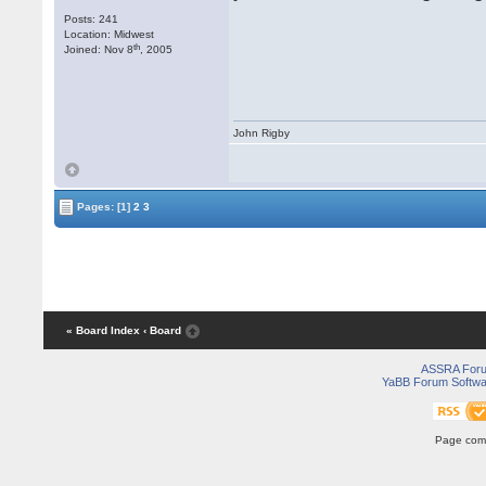
Posts: 241
Location: Midwest
th
Joined: Nov 8
, 2005
John Rigby
Pages:
[1]
2
3
« Board Index
‹ Board
ASSRA For
YaBB Forum Softwa
Page comp