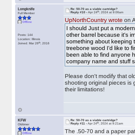
Longknife
Re: 50-70 as a viable cartridge?
th
Reply #10 -
Apr 24
, 2024 at 9:06am
Full Member
UpNorthCountry wrote
on A
Offline
I should Just put a modern 
other barrel because it’s 
Posts: 144
Location: Illinois
something about keeping t
th
Joined: Mar 26
, 2016
treebone wood I’d like to f
been able to find anyone h
company name and stuff stil
Please don't modify that old 
shooting original pieces is
their limitations!
KFW
Re: 50-70 as a viable cartridge?
th
Reply #11 -
Apr 24
, 2024 at 9:21am
Oldtimer
The .50-70 and a paper patc
Offline