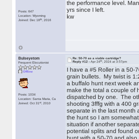
the performance level. Ma
yrs since I left.
Posts: 647
kw
Location: Wyoming
th
Joined: Dec 18
, 2016
Bulseyetom
Re: 50-70 as a viable cartridge?
th
Reply #12 -
Apr 24
, 2024 at 3:57pm
Frequent Elocutionist
I have a #5 Roller in a 5
Offline
grain bullets. My twist is 1
a buffalo hunt next week an
make the total a couple of
Posts: 1034
dispatched by one. The othe
Location: Santa Maria, Ca
shooting 3fffg with a 400 gr
st
Joined: Oct 31
, 2010
separate in the last month a
the hunt so I am somewhat a
situation if another separat
potential splits and found 
hunt with a 50-70 and also