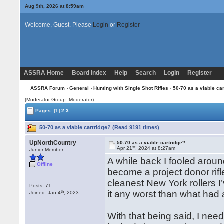
Aug 9th, 2026 at 8:59am
Welcome, Guest. Please
Login
or
Register
ASSRA Home
Board Index
Help
Search
Login
Register
ASSRA Forum
›
General
›
Hunting with Single Shot Rifles
› 50-70 as a viable ca
(Moderator Group: Moderator)
Pages:
[1]
2
3
50-70 as a viable cartridge? (Read 9191 times)
UpNorthCountry
50-70 as a viable cartridge?
st
Apr 21
, 2024 at 8:27am
Junior Member
A while back I fooled aroun
Offline
become a project donor rifle. 
cleanest New York rollers I
Posts: 71
th
it any worst than what ha
Joined: Jan 4
, 2023
With that being said, I need