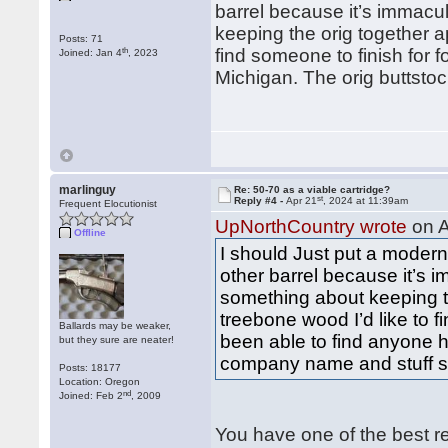
barrel because it’s immacu
keeping the orig together 
Posts: 71
th
find someone to finish for 
Joined: Jan 4
, 2023
Michigan. The orig buttstoc
marlinguy
Re: 50-70 as a viable cartridge?
st
Reply #4 -
Apr 21
, 2024 at 11:39am
Frequent Elocutionist
UpNorthCountry wrote
on A
Offline
I should Just put a modern 
other barrel because it’s 
something about keeping t
treebone wood I’d like to f
Ballards may be weaker,
been able to find anyone h
but they sure are neater!
company name and stuff stil
Posts: 18177
Location: Oregon
nd
Joined: Feb 2
, 2009
You have one of the best re