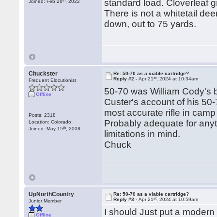
standard load. Cloverleaf g
Joined: Feb 26
, 2022
There is not a whitetail de
down, out to 75 yards.
Chuckster
Re: 50-70 as a viable cartridge?
st
Reply #2 -
Apr 21
, 2024 at 10:34am
Frequent Elocutionist
50-70 was William Cody's bu
Offline
Custer's account of his 50-
most accurate rifle in camp t
Posts: 2318
Probably adequate for anyt
Location: Colorado
th
Joined: May 15
, 2008
limitations in mind.
Chuck
UpNorthCountry
Re: 50-70 as a viable cartridge?
st
Reply #3 -
Apr 21
, 2024 at 10:59am
Junior Member
I should Just put a modern t
Offline