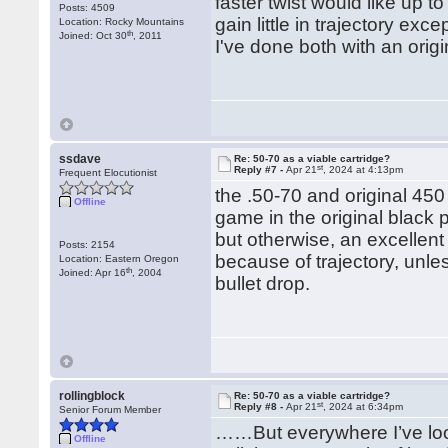
faster twist would like up to
Posts: 4509
gain little in trajectory ex
Location: Rocky Mountains
th
Joined: Oct 30
, 2011
I've done both with an orig
ssdave
Re: 50-70 as a viable cartridge?
st
Reply #7 -
Apr 21
, 2024 at 4:13pm
Frequent Elocutionist
the .50-70 and original 450
Offline
game in the original black p
but otherwise, an excellent 
Posts: 2154
because of trajectory, unle
Location: Eastern Oregon
th
Joined: Apr 16
, 2004
bullet drop.
rollingblock
Re: 50-70 as a viable cartridge?
st
Reply #8 -
Apr 21
, 2024 at 6:34pm
Senior Forum Member
……But everywhere I’ve loo
Offline