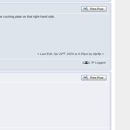
Print Post
e cocking plate on that right-hand side.
nd
«
Last Edit: Apr 22
, 2024 at 4:35pm by idjeffp
»
IP Logged
Print Post