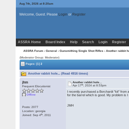
Aug 7th, 2026 at 8:20am
Welcome, Guest. Please
Login
or
Register
ASSRA Home
Board Index
Help
Search
Login
Register
ASSRA Forum
›
General
›
Gunsmithing Single Shot Rifles
› Another rabbit ho
(Moderator Group: Moderator)
Pages:
[1]
2
Another rabbit hole... (Read 4916 times)
jhm
Another rabbit hole...
th
Apr 17
, 2024 at 8:53pm
Frequent Elocutionist
I recently purchased a Borchardt "kit" from a
Offline
for the barrel which is good. My problem is 
JMH
Posts: 2077
Location: georgia
th
Joined: Sep 4
, 2011