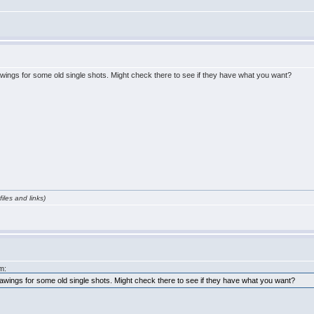
wings for some old single shots. Might check there to see if they have what you want?
iles and links)
m:
awings for some old single shots. Might check there to see if they have what you want?