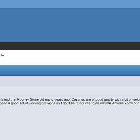
le...
 friend that Rodney Storie did many years ago. Castings are of good quality with a bit of weldi
I need a good set of working drawings as I don't have access to an original. Anyone know of 