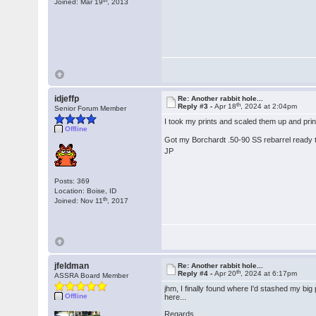
Joined: Mar 19
, 2013
idjeffp
Re: Another rabbit hole...
th
Reply #3 -
Apr 18
, 2024 at 2:04pm
Senior Forum Member
I took my prints and scaled them up and prin
Offline
Got my Borchardt .50-90 SS rebarrel ready t
JP
Posts: 369
Location: Boise, ID
th
Joined: Nov 11
, 2017
jfeldman
Re: Another rabbit hole...
th
Reply #4 -
Apr 20
, 2024 at 6:17pm
ASSRA Board Member
jhm, I finally found where I'd stashed my big
Offline
here...
Regards,