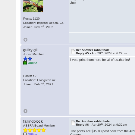
Joe
Posts: 1120
Location: Imperial Beach, Ca
th
Joined: Nov 5
, 2005
guilty gil
Re: Another rabbit hole...
th
Reply #5 -
Apr 20
, 2024 at 6:27pm
Junior Member
I vote print them here for all of us.thanks!
Online
Posts: 50
Location: Livingston mt.
th
Joined: Feb 5
, 2021
fallingblock
Re: Another rabbit hole...
th
Reply #6 -
Apr 20
, 2024 at 9:32pm
ASSRA Board Member
The prints are $15.00 post paid from the Arc
Offline
Cheers,