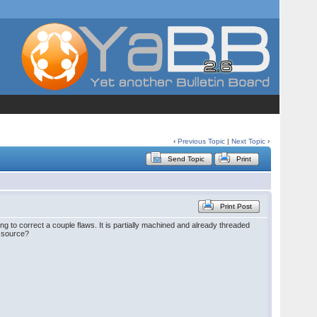
‹
Previous Topic
|
Next Topic
›
Send Topic
Print
Print Post
ng to correct a couple flaws. It is partially machined and already threaded
a source?