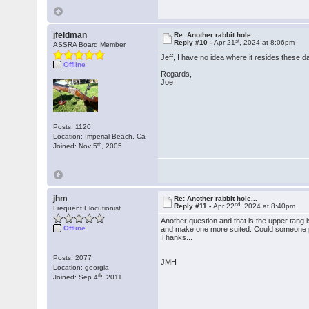
jfeldman
Re: Another rabbit hole...
st
Reply #10 -
Apr 21
, 2024 at 8:06pm
ASSRA Board Member
Jeff, I have no idea where it resides these da
Offline
Regards,
Joe
Posts: 1120
Location: Imperial Beach, Ca
th
Joined: Nov 5
, 2005
jhm
Re: Another rabbit hole...
nd
Reply #11 -
Apr 22
, 2024 at 8:40pm
Frequent Elocutionist
Another question and that is the upper tang 
Offline
and make one more suited. Could someone po
Thanks...
Posts: 2077
JMH
Location: georgia
th
Joined: Sep 4
, 2011