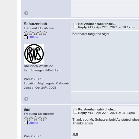
Schutzenbob
Re: Another rabbit hole...
nd
Reply #12 -
Apr 22
, 2024 at 10:12pm
Frequent Elocutionist
Borchardt tang and sight
Offline
Rheinisch-Westfälisc
hen Sprengstoff-Fabriken
Posts: 2317
Location: Nightingale, California
th
Joined: Oct 24
, 2005
jhm
Re: Another rabbit hole...
nd
Reply #13 -
Apr 22
, 2024 at 11:34pm
Frequent Elocutionist
Thank you Mr. Schutzenbob! As stated whoever
Offline
Thanks again...
JMH
Posts: 2077