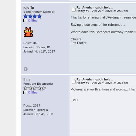
idjeffp
Re: Another rabbit hole...
st
Reply #8 -
Apr 21
, 2024 at 2:30pm
Senior Forum Member
Thanks for sharing that JFeldman... reminded
Offline
Saving these picts off for reference...
Where does this Borchardt cutaway reside 
Cheers,
Jeff Pfeifer
Posts: 369
Location: Boise, ID
th
Joined: Nov 11
, 2017
jhm
Re: Another rabbit hole...
st
Reply #9 -
Apr 21
, 2024 at 3:16pm
Frequent Elocutionist
Pictures are worth a thousand words... Than
Offline
JMH
Posts: 2077
Location: georgia
th
Joined: Sep 4
, 2011