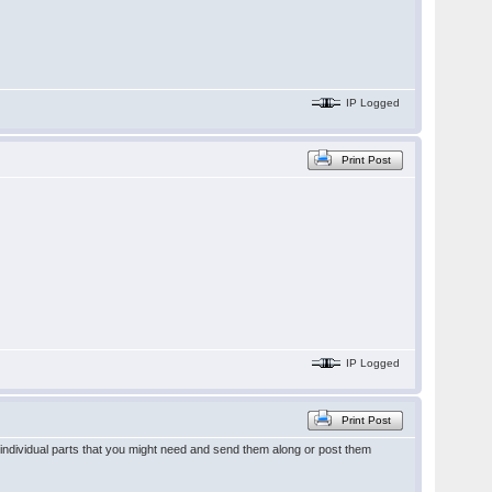
IP Logged
Print Post
IP Logged
Print Post
of individual parts that you might need and send them along or post them