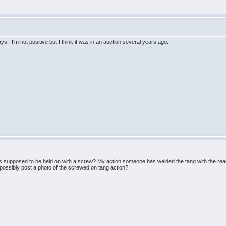
ys. I'm not positive but I think it was in an auction several years ago.
is supposed to be held on with a screw? My action someone has welded the tang with the rear t
ssibly post a photo of the screwed on tang action?