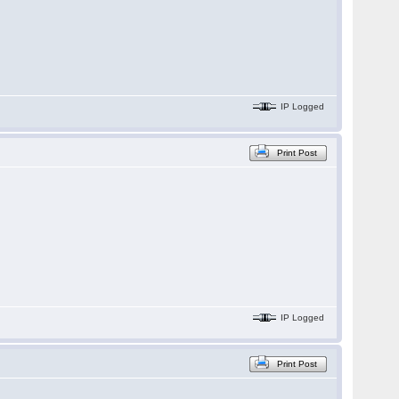
IP Logged
Print Post
IP Logged
Print Post