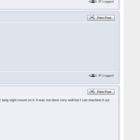
IP Logged
Print Post
IP Logged
Print Post
ang sight mount on it. It was not done very well but I can machine it out