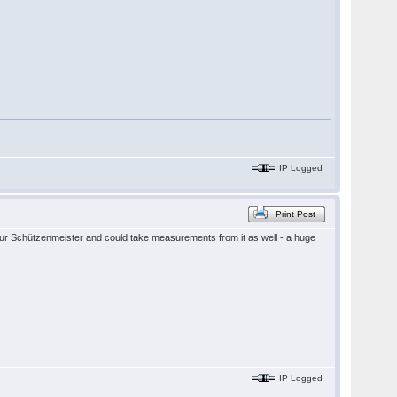
IP Logged
Print Post
 our Schützenmeister and could take measurements from it as well - a huge
IP Logged