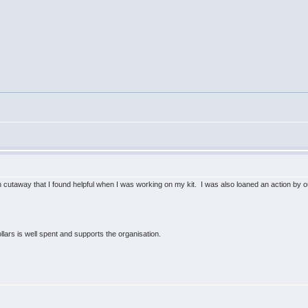
n cutaway that I found helpful when I was working on my kit. I was also loaned an action by
lars is well spent and supports the organisation.