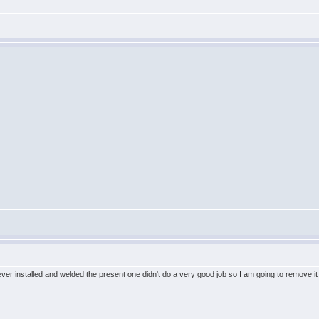
 installed and welded the present one didn't do a very good job so I am going to remove it a