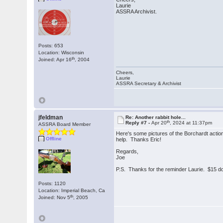
Laurie
ASSRA Archivist.
Posts: 653
Location: Wisconsin
th
Joined: Apr 16
, 2004
Cheers,
Laurie
ASSRA Secretary & Archivist
jfeldman
Re: Another rabbit hole...
th
Reply #7 -
Apr 20
, 2024 at 11:37pm
ASSRA Board Member
Here's some pictures of the Borchardt actio
Offline
help. Thanks Eric!
Regards,
Joe
P.S. Thanks for the reminder Laurie. $15 dol
Posts: 1120
Location: Imperial Beach, Ca
th
Joined: Nov 5
, 2005