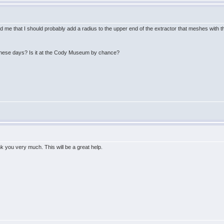
 me that I should probably add a radius to the upper end of the extractor that meshes with th
these days? Is it at the Cody Museum by chance?
k you very much. This will be a great help.