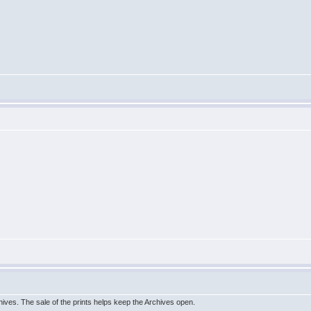
hives. The sale of the prints helps keep the Archives open.