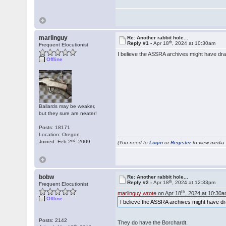
marlinguy
Re: Another rabbit hole...
th
Reply #1 -
Apr 18
, 2024 at 10:30am
Frequent Elocutionist
I believe the ASSRA archives might have dra
Offline
Ballards may be weaker,
but they sure are neater!
Posts: 18171
Location: Oregon
nd
Joined: Feb 2
, 2009
(You need to
Login
or
Register
to view media f
bobw
Re: Another rabbit hole...
th
Reply #2 -
Apr 18
, 2024 at 12:33pm
Frequent Elocutionist
th
marlinguy wrote
on Apr 18
, 2024 at 10:30a
Offline
I believe the ASSRA archives might have dr
Posts: 2142
They do have the Borchardt.
th