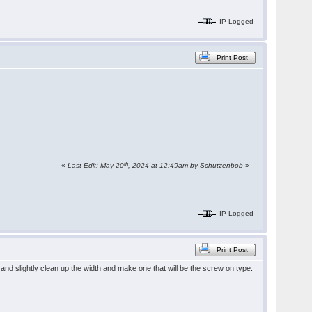
IP Logged
Print Post
th
«
Last Edit: May 20
, 2024 at 12:49am by Schutzenbob
»
IP Logged
Print Post
nd slightly clean up the width and make one that will be the screw on type.