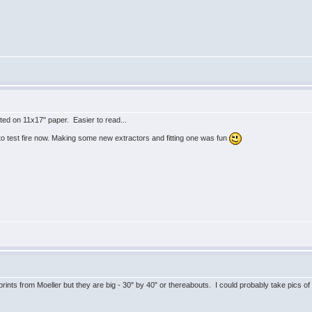
ted on 11x17" paper. Easier to read...
o test fire now. Making some new extractors and fitting one was fun
 prints from Moeller but they are big - 30" by 40" or thereabouts. I could probably take pics 