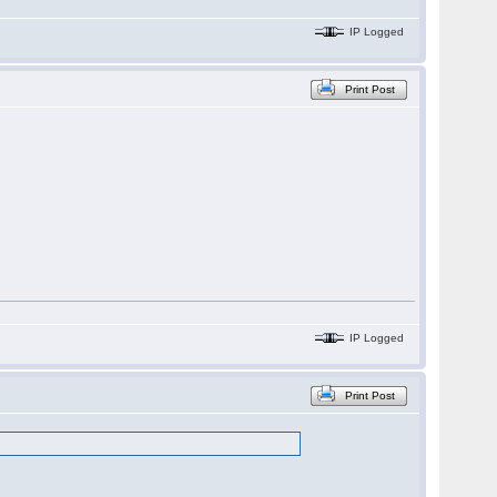
IP Logged
Print Post
IP Logged
Print Post