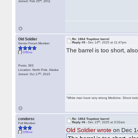
th
Joined: Feb 25
, 2011
Old Soldier
Re: 1864 Trapdoor barrel
th
Reply #5 -
Dec 14
, 2025 at 11:47pm
Senior Forum Member
The barrel is too short, also
Offline
Posts: 363
Location: North Pole, Alaska
th
Joined: Oct 17
, 2015
"White man have very strong Medicine. Shoot tod
condorsc
Re: 1864 Trapdoor barrel
th
Reply #6 -
Dec 15
, 2025 at 3:02am
Full Member
Old Soldier wrote
on Dec 1
Offline