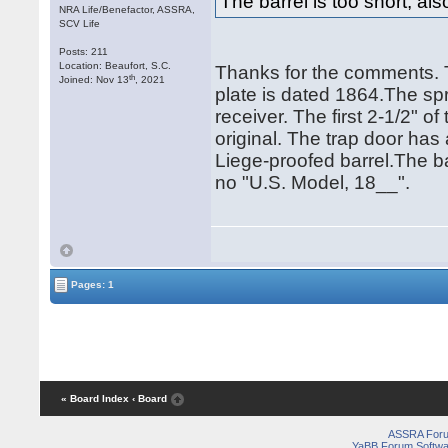
The barrel is too short, als
NRA Life/Benefactor, ASSRA,
SCV Life
Posts: 211
Location: Beaufort, S.C.
Thanks for the comments. 
th
Joined: Nov 13
, 2021
plate is dated 1864.The sp
receiver. The first 2-1/2" o
original. The trap door h
Liege-proofed barrel.The b
no "U.S. Model, 18__".
Pages: 1
« Board Index
‹ Board
ASSRA For
YaBB Forum Softwa