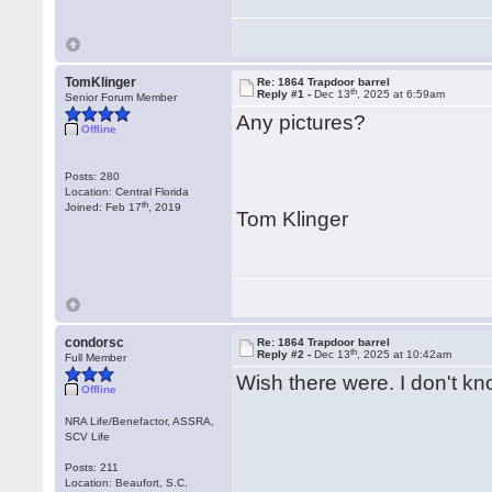
TomKlinger
Re: 1864 Trapdoor barrel
th
Reply #1 -
Dec 13
, 2025 at 6:59am
Senior Forum Member
Any pictures?
Offline
Posts: 280
Location: Central Florida
th
Joined: Feb 17
, 2019
Tom Klinger
condorsc
Re: 1864 Trapdoor barrel
th
Reply #2 -
Dec 13
, 2025 at 10:42am
Full Member
Wish there were. I don't kn
Offline
NRA Life/Benefactor, ASSRA,
SCV Life
Posts: 211
Location: Beaufort, S.C.