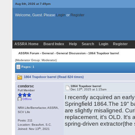
Aug 6th, 2026 at 7:49pm
Welcome, Guest. Please
Login
or
Register
ASSRA Home
Board Index
Help
Search
Login
Register
ASSRA Forum
›
General
›
General Discussion
› 1864 Trapdoor barrel
(Moderator Group: Moderator)
Pages: 1
1864 Trapdoor barrel (Read 824 times)
condorsc
1864 Trapdoor barrel
th
Dec 13
, 2025 at 1:15am
Full Member
I recently acquired an ear
Offline
Springfield 1864.The 19" 
NRA Life/Benefactor, ASSRA,
are slightly misaligned. Curi
SCV Life
replacement, it's OLD. It's 
Posts: 211
spring-driven extractor(th
Location: Beaufort, S.C.
th
Joined: Nov 13
, 2021