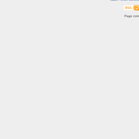
Page comp