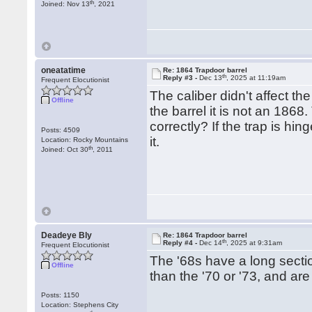
th
Joined: Nov 13
, 2021
oneatatime
Re: 1864 Trapdoor barrel
th
Reply #3 -
Dec 13
, 2025 at 11:19am
Frequent Elocutionist
The caliber didn't affect th
Offline
the barrel it is not an 18
correctly? If the trap is hi
Posts: 4509
it.
Location: Rocky Mountains
th
Joined: Oct 30
, 2011
Deadeye Bly
Re: 1864 Trapdoor barrel
th
Reply #4 -
Dec 14
, 2025 at 9:31am
Frequent Elocutionist
The '68s have a long section
Offline
than the '70 or '73, and are 
Posts: 1150
Location: Stephens City