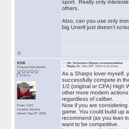
sport. Really only intereste
others.
Also, can you use only iro
big Unertl just doesn't scre
RSW
Re: Schuetzen Sharps recommendation
th
Reply #1 -
Nov 29
, 2024 at 11:01am
Frequent Elocutionist
As a Sharps lover myself, yo
Offline
successfully compete in t
1/2 (original or CPA) High W
other more modern actions.
regardless of caliber.
Now if you are considering 
Posts: 1310
Location: Arizona
game. You could build up a f
th
Joined: Sep 8
, 2006
recommend (as you lean trad
want to be competitive.