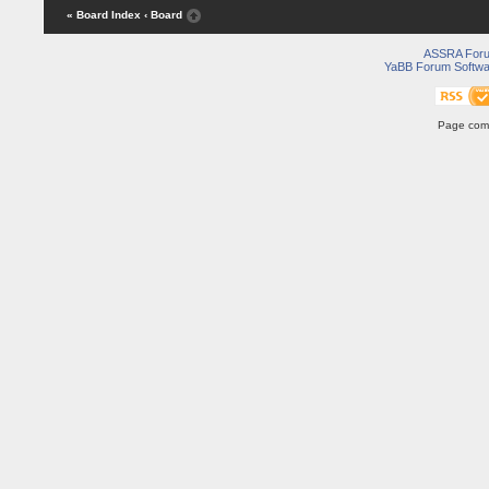
« Board Index
‹ Board
ASSRA For
YaBB Forum Softwa
Page comp