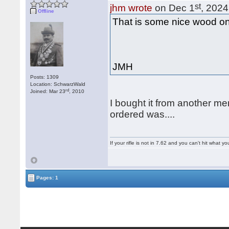
st
jhm wrote
on Dec 1
, 2024
Offline
That is some nice wood on t
JMH
Posts: 1309
Location: SchwarzWald
rd
Joined: Mar 23
, 2010
I bought it from another m
ordered was....
If your rifle is not in 7.62 and you can't hit wha
Pages: 1