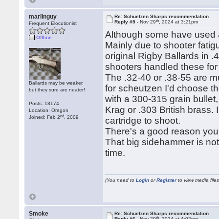
marlinguy
Re: Schuetzen Sharps recommendation
th
Reply #5 -
Nov 29
, 2024 at 3:21pm
Frequent Elocutionist
Although some have used a .
Offline
Mainly due to shooter fatig
original Rigby Ballards in
shooters handled these for
The .32-40 or .38-55 are mu
Ballards may be weaker,
for scheutzen I'd choose t
but they sure are neater!
with a 300-315 grain bulle
Posts: 18174
Krag or .303 British brass. 
Location: Oregon
nd
Joined: Feb 2
, 2009
cartridge to shoot.
There's a good reason you 
That big sidehammer is not
time.
(You need to
Login
or
Register
to view media files
Smoke
Re: Schuetzen Sharps recommendation
th
Reply #6 -
Nov 29
, 2024 at 4:02pm