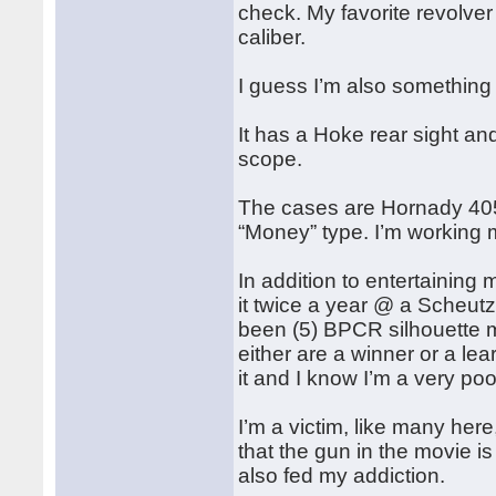
check. My favorite revolver
caliber.
I guess I’m also something o
It has a Hoke rear sight and
scope.
The cases are Hornady 405
“Money” type. I’m working
In addition to entertaining 
it twice a year @ a Scheut
been (5) BPCR silhouette m
either are a winner or a lea
it and I know I’m a very po
I’m a victim, like many her
that the gun in the movie i
also fed my addiction.