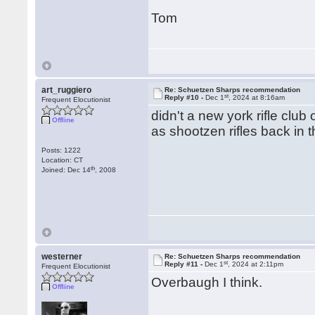
Tom
art_ruggiero
Re: Schuetzen Sharps recommendation
st
Reply #10 -
Dec 1
, 2024 at 8:16am
Frequent Elocutionist
didn't a new york rifle clu
Offline
as shootzen rifles back in 
Posts: 1222
Location: CT
th
Joined: Dec 14
, 2008
westerner
Re: Schuetzen Sharps recommendation
st
Reply #11 -
Dec 1
, 2024 at 2:11pm
Frequent Elocutionist
Overbaugh I think.
Offline