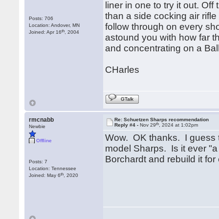
liner in one to try it out. Of
than a side cocking air rifl
Posts: 706
follow through on every shot
Location: Andover, MN
th
Joined: Apr 16
, 2004
astound you with how far th
and concentrating on a Bal
CHarles
GTalk
rmcnabb
Re: Schuetzen Sharps recommendation
th
Reply #4 -
Nov 29
, 2024 at 1:02pm
Newbie
Wow. OK thanks. I guess t
Offline
model Sharps. Is it ever "a
Borchardt and rebuild it fo
Posts: 7
Location: Tennessee
th
Joined: May 6
, 2020