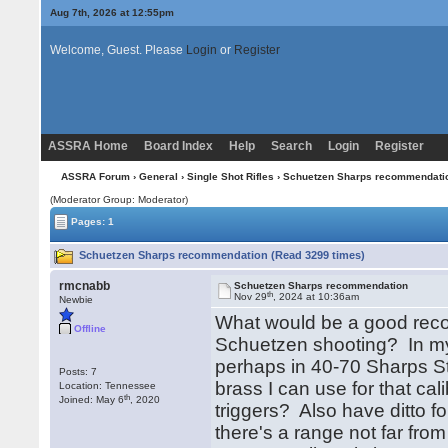
Aug 7th, 2026 at 12:55pm
Welcome, Guest. Please
Login
or
Register
ASSRA Home
Board Index
Help
Search
Login
Register
ASSRA Forum
›
General
›
Single Shot Rifles
› Schuetzen Sharps recommendati
(Moderator Group: Moderator)
Pages: 1
Schuetzen Sharps recommendation (Read 3299 times)
rmcnabb
Schuetzen Sharps recommendation
th
Nov 29
, 2024 at 10:36am
Newbie
What would be a good reco
Offline
Schuetzen shooting? In my 
perhaps in 40-70 Sharps St
Posts: 7
brass I can use for that ca
Location: Tennessee
th
Joined: May 6
, 2020
triggers? Also have ditto f
there's a range not far fro