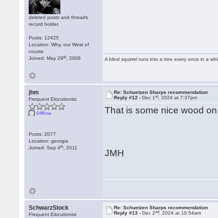
deleted posts and threads
record holder.
Posts: 12425
Location: Why, out West of
course
th
Joined: May 29
, 2006
A blind squirrel runs into a tree every once in a whi
jhm
Re: Schuetzen Sharps recommendation
st
Reply #12 -
Dec 1
, 2024 at 7:37pm
Frequent Elocutionist
That is some nice wood on t
Offline
Posts: 2077
Location: georgia
th
Joined: Sep 4
, 2011
JMH
SchwarzStock
Re: Schuetzen Sharps recommendation
nd
Reply #13 -
Dec 2
, 2024 at 10:54am
Frequent Elocutionist