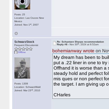
Posts: 25
Location: Las Cruces New
Mexico
st
Joined: Nov 1
, 2007
SchwarzStock
Re: Schuetzen Sharps recommendation
th
Reply #8 -
Nov 30
, 2024 at 8:52am
Frequent Elocutionist
bohemianway wrote
on No
Offline
My dream has been to build 
put a .22 liner in one to try 
Offhand it is worse than a s
steady hold and perfect fol
mis ques or non perfect for
the target. I am giving up
Posts: 1309
Location: SchwarzWald
rd
Joined: Mar 23
, 2010
CHarles