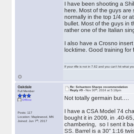
I have been shooting a Shi
here. Most of the guys are 
normally in the top 1/4 or a
bullet. Most of the guys in
rather one of the Italian sin
I also have a Crosno insert 
locktime. Good training for 
If your rifle is not in 7.62 and you can't hit wha
Oakdale
Re: Schuetzen Sharps recommendation
th
Reply #9 -
Nov 30
, 2024 at 5:18pm
Full Member
Not totally germain but….
Offline
I have a CSA Model 74 cha
Posts: 117
bought it in 2009, in .40-65
Location: Maplewood, MN
th
Joined: Jun 7
, 2017
chambering, so I sent it ba
SS. Barrel is a 30” 1:16 tw