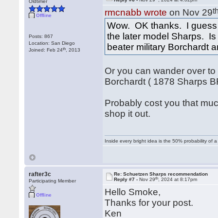
Oldtimer
t
rmcnabb wrote
on Nov 29
Offline
Wow. OK thanks. I guess 
the later model Sharps. Is 
Posts: 867
Location: San Diego
beater military Borchardt a
th
Joined: Feb 24
, 2013
Or you can wander over to 
Borchardt ( 1878 Sharps BR
Probably cost you that muc
shop it out.
Inside every bright idea is the 50% probability of 
rafter3c
Re: Schuetzen Sharps recommendation
th
Reply #7 -
Nov 29
, 2024 at 8:17pm
Participating Member
Hello Smoke,
Offline
Thanks for your post.
Ken