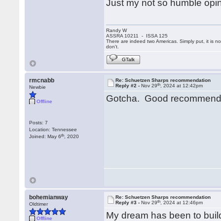
Just my not so humble opin
Randy W
ASSRA 10211 - ISSA 125
There are indeed two Americas. Simply put, it is 
don't.
GTalk
rmcnabb
Re: Schuetzen Sharps recommendation
th
Reply #2 -
Nov 29
, 2024 at 12:42pm
Newbie
Gotcha. Good recommendat
Offline
Posts: 7
Location: Tennessee
th
Joined: May 6
, 2020
bohemianway
Re: Schuetzen Sharps recommendation
th
Reply #3 -
Nov 29
, 2024 at 12:46pm
Oldtimer
My dream has been to build 
Offline