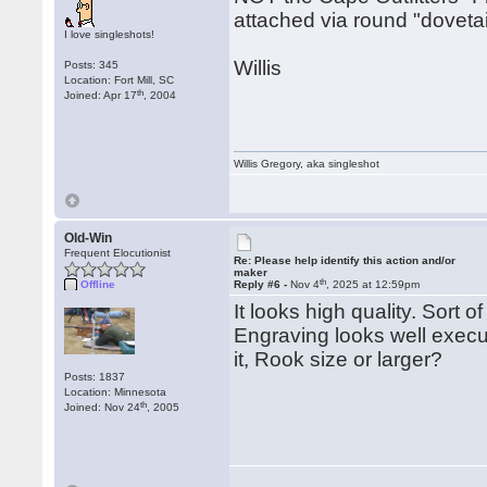
attached via round "dovetai
I love singleshots!
Willis
Posts: 345
Location: Fort Mill, SC
th
Joined: Apr 17
, 2004
Willis Gregory, aka singleshot
Old-Win
Frequent Elocutionist
Re: Please help identify this action and/or
maker
th
Offline
Reply #6 -
Nov 4
, 2025 at 12:59pm
It looks high quality. Sort 
Engraving looks well execut
it, Rook size or larger?
Posts: 1837
Location: Minnesota
th
Joined: Nov 24
, 2005