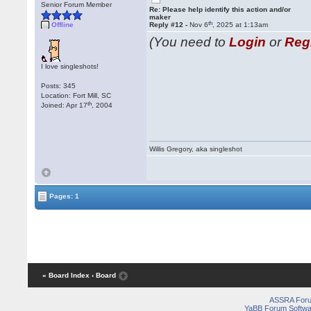
Senior Forum Member
Re: Please help identify this action and/or
maker
th
Offline
Reply #12 -
Nov 6
, 2025 at 1:13am
(You need to
Login
or
Reg
I love singleshots!
Posts: 345
Location: Fort Mill, SC
th
Joined: Apr 17
, 2004
Willis Gregory, aka singleshot
Pages: 1
« Board Index
‹ Board
ASSRA For
YaBB Forum Softwa