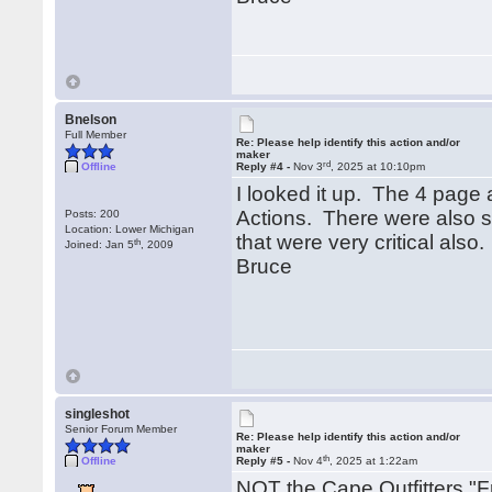
Bnelson
Full Member
Re: Please help identify this action and/or
maker
rd
Offline
Reply #4 -
Nov 3
, 2025 at 10:10pm
I looked it up. The 4 page a
Actions. There were also s
Posts: 200
Location: Lower Michigan
that were very critical als
th
Joined: Jan 5
, 2009
Bruce
singleshot
Senior Forum Member
Re: Please help identify this action and/or
maker
th
Offline
Reply #5 -
Nov 4
, 2025 at 1:22am
NOT the Cape Outfitters "Fr