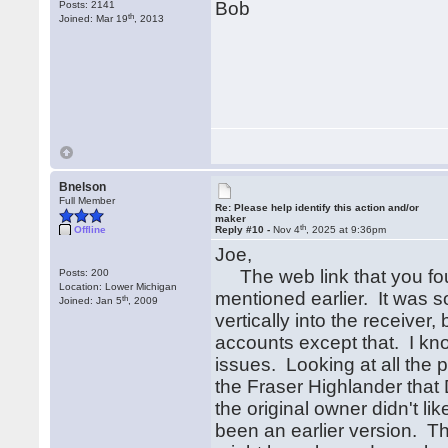
Bob
Posts: 2141
th
Joined: Mar 19
, 2013
Bnelson
Full Member
Re: Please help identify this action and/or
maker
th
Offline
Reply #10 -
Nov 4
, 2025 at 9:36pm
Joe,
The web link that you foun
Posts: 200
Location: Lower Michigan
mentioned earlier. It was so
th
Joined: Jan 5
, 2009
vertically into the receiver, 
accounts except that. I kno
issues. Looking at all the p
the Fraser Highlander that 
the original owner didn't li
been an earlier version. Th