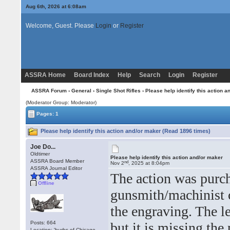
Aug 6th, 2026 at 6:08am
Welcome, Guest. Please
Login
or
Register
ASSRA Home
Board Index
Help
Search
Login
Register
ASSRA Forum
›
General
›
Single Shot Rifles
› Please help identify this action 
(Moderator Group: Moderator)
Pages: 1
Please help identify this action and/or maker (Read 1896 times)
Joe Do...
Oldtimer
Please help identify this action and/or maker
ASSRA Board Member
nd
Nov 2
, 2025 at 8:04pm
ASSRA Journal Editor
The action was purch
Offline
gunsmith/machinist c
the engraving. The le
Posts: 664
but it is missing the
Location: 'burbs of Chicago