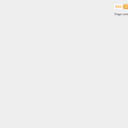
Page comp