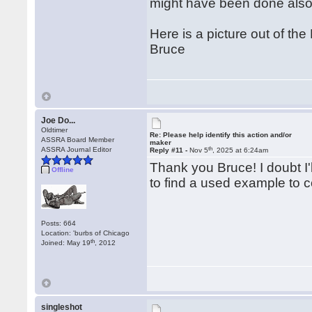
might have been done also
Here is a picture out of 
Bruce
Joe Do...
Oldtimer
Re: Please help identify this action and/or
ASSRA Board Member
maker
th
ASSRA Journal Editor
Reply #11 -
Nov 5
, 2025 at 6:24am
Thank you Bruce! I doubt I'
Offline
to find a used example to 
Posts: 664
Location: 'burbs of Chicago
th
Joined: May 19
, 2012
singleshot