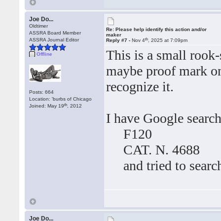
Joe Do...
Oldtimer
Re: Please help identify this action and/or
ASSRA Board Member
maker
th
ASSRA Journal Editor
Reply #7 -
Nov 4
, 2025 at 7:09pm
This is a small rook-
Offline
maybe proof mark on t
recognize it.
Posts: 664
Location: 'burbs of Chicago
th
Joined: May 19
, 2012
I have Google searc
F120
CAT. N. 4688
and tried to search
Joe Do...