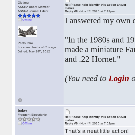
Oldtimer
Re: Please help identify this action and/or
ASSRA Board Member
maker
th
ASSRA Journal Editor
Reply #8 -
Nov 4
, 2025 at 7:19pm
I answered my own qu
Offline
"In the 1980s and 19
Posts: 664
made a miniature Far
Location: 'burbs of Chicago
th
Joined: May 19
, 2012
and .22 Hornet."
(You need to
Login
bobw
Frequent Elocutionist
Re: Please help identify this action and/or
maker
th
Offline
Reply #9 -
Nov 4
, 2025 at 7:52pm
That’s a neat little action!