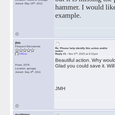
th
Joined: May 19
, 2012
hammer. I would like 
example.
jhm
Frequent Elocutionist
Re: Please help identify this action and/or
maker
rd
Offline
Reply #1 -
Nov 3
, 2025 at 6:31pm
Beautiful action. Why would 
Glad you could save it. Will 
Posts: 2076
Location: georgia
th
Joined: Sep 4
, 2011
JMH
marlinguy