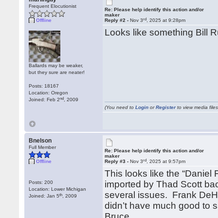
Frequent Elocutionist
Re: Please help identify this action and/or
maker
rd
Offline
Reply #2 -
Nov 3
, 2025 at 9:28pm
Looks like something Bill 
Ballards may be weaker,
but they sure are neater!
Posts: 18167
Location: Oregon
nd
Joined: Feb 2
, 2009
(You need to
Login
or
Register
to view media files
Bnelson
Full Member
Re: Please help identify this action and/or
maker
rd
Offline
Reply #3 -
Nov 3
, 2025 at 9:57pm
This looks like the “Daniel
imported by Thad Scott bac
Posts: 200
Location: Lower Michigan
several issues. Frank DeHa
th
Joined: Jan 5
, 2009
didn’t have much good to s
Bruce