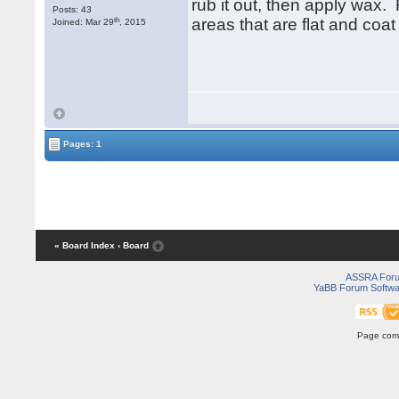
rub it out, then apply wax. 
Posts: 43
th
areas that are flat and coat
Joined: Mar 29
, 2015
Pages: 1
« Board Index
‹ Board
ASSRA For
YaBB Forum Softwa
Page comp