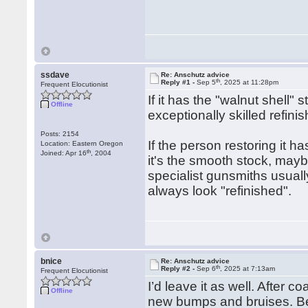
ssdave
Re: Anschutz advice
th
Reply #1 -
Sep 5
, 2025 at 11:28pm
Frequent Elocutionist
If it has the "walnut shell" 
Offline
exceptionally skilled refin
Posts: 2154
If the person restoring it ha
Location: Eastern Oregon
th
Joined: Apr 16
, 2004
it's the smooth stock, maybe
specialist gunsmiths usually
always look "refinished".
bnice
Re: Anschutz advice
th
Reply #2 -
Sep 6
, 2025 at 7:13am
Frequent Elocutionist
I’d leave it as well. After 
Offline
new bumps and bruises. Bet