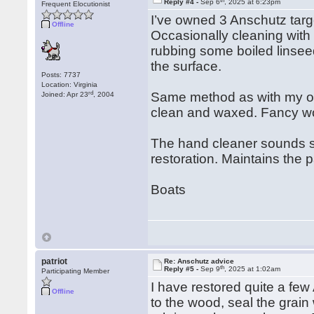
Reply #4 -
Sep 6
, 2025 at 6:23pm
Frequent Elocutionist
I’ve owned 3 Anschutz targe
Offline
Occasionally cleaning with
rubbing some boiled linsee
the surface.
Posts: 7737
Location: Virginia
rd
Same method as with my oth
Joined: Apr 23
, 2004
clean and waxed. Fancy wo
The hand cleaner sounds str
restoration. Maintains the 
Boats
patriot
Re: Anschutz advice
th
Reply #5 -
Sep 9
, 2025 at 1:02am
Participating Member
I have restored quite a fe
Offline
to the wood, seal the grain 