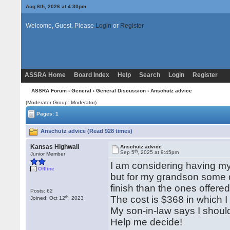
Aug 6th, 2026 at 4:30pm
Welcome, Guest. Please
Login
or
Register
ASSRA Home
Board Index
Help
Search
Login
Register
ASSRA Forum
›
General
›
General Discussion
› Anschutz advice
(Moderator Group: Moderator)
Pages: 1
Anschutz advice (Read 928 times)
Kansas Highwall
Anschutz advice
th
Sep 5
, 2025 at 9:45pm
Junior Member
I am considering having my 
Offline
but for my grandson some d
finish than the ones offer
Posts: 62
th
The cost is $368 in which I
Joined: Oct 12
, 2023
My son-in-law says I should
Help me decide!