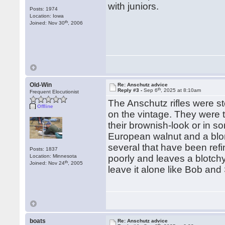
with juniors.
Posts: 1974
Location: Iowa
th
Joined: Nov 30
, 2006
Old-Win
Re: Anschutz advice
th
Reply #3 -
Sep 6
, 2025 at 8:10am
Frequent Elocutionist
The Anschutz rifles were s
Offline
on the vintage. They were 
their brownish-look or in s
European walnut and a blon
several that have been refi
Posts: 1837
Location: Minnesota
poorly and leaves a blotchy
th
Joined: Nov 24
, 2005
leave it alone like Bob a
boats
Re: Anschutz advice
th