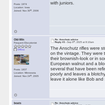
with juniors.
Posts: 1974
Location: Iowa
th
Joined: Nov 30
, 2006
Old-Win
Re: Anschutz advice
th
Reply #3 -
Sep 6
, 2025 at 8:10am
Frequent Elocutionist
The Anschutz rifles were s
Offline
on the vintage. They were 
their brownish-look or in s
European walnut and a blon
several that have been refi
Posts: 1837
Location: Minnesota
poorly and leaves a blotchy
th
Joined: Nov 24
, 2005
leave it alone like Bob a
boats
Re: Anschutz advice
th