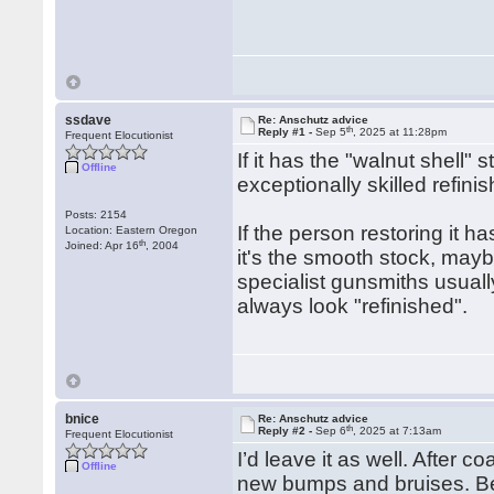
ssdave
Re: Anschutz advice
th
Reply #1 -
Sep 5
, 2025 at 11:28pm
Frequent Elocutionist
If it has the "walnut shell" 
Offline
exceptionally skilled refin
Posts: 2154
If the person restoring it ha
Location: Eastern Oregon
th
Joined: Apr 16
, 2004
it's the smooth stock, maybe
specialist gunsmiths usually
always look "refinished".
bnice
Re: Anschutz advice
th
Reply #2 -
Sep 6
, 2025 at 7:13am
Frequent Elocutionist
I’d leave it as well. After 
Offline
new bumps and bruises. Bet