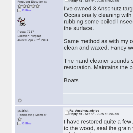
Reply #4 -
Sep 6
, 2025 at 6:23pm
Frequent Elocutionist
I’ve owned 3 Anschutz targe
Offline
Occasionally cleaning with
rubbing some boiled linsee
the surface.
Posts: 7737
Location: Virginia
rd
Same method as with my oth
Joined: Apr 23
, 2004
clean and waxed. Fancy wo
The hand cleaner sounds str
restoration. Maintains the 
Boats
patriot
Re: Anschutz advice
th
Reply #5 -
Sep 9
, 2025 at 1:02am
Participating Member
I have restored quite a fe
Offline
to the wood, seal the grain 