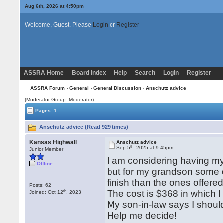
Aug 6th, 2026 at 4:50pm
Welcome, Guest. Please
Login
or
Register
ASSRA Home
Board Index
Help
Search
Login
Register
ASSRA Forum
›
General
›
General Discussion
› Anschutz advice
(Moderator Group: Moderator)
Pages: 1
Anschutz advice (Read 929 times)
Kansas Highwall
Anschutz advice
th
Sep 5
, 2025 at 9:45pm
Junior Member
I am considering having my 
Offline
but for my grandson some d
finish than the ones offer
Posts: 62
th
The cost is $368 in which I
Joined: Oct 12
, 2023
My son-in-law says I should
Help me decide!