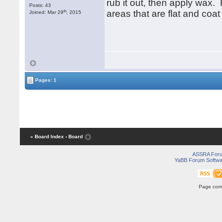
rub it out, then apply wax. 
Posts: 43
th
areas that are flat and coat
Joined: Mar 29
, 2015
Pages: 1
« Board Index
‹ Board
ASSRA For
YaBB Forum Softwa
Page comp