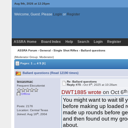
Aug 9th, 2026 at 12:26pm
Welcome, Guest. Please
Login
or
Register
ASSRA Home
Board Index
Help
Search
Login
Register
ASSRA Forum
›
General
›
Single Shot Rifles
› Ballard questions
(Moderator Group: Moderator)
...
Pages:
1
4
5
[6]
Ballard questions (Read 12190 times)
texasmac
Re: Ballard questions
th
Reply #75 -
Oct 6
, 2025 at 10:28am
Frequent Elocutionist
th
DWT1885 wrote
on Oct 6
Offline
You might want to wait till 
before making up loaded ro
Posts: 2176
Location: Central Texas
made up rounds before gett
th
Joined: Aug 16
, 2004
and then found out my groo
about.