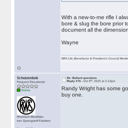
With a new-to-me rifle I al
bore & slug the bore prior 
document all the dimensions
Wayne
NRA Life (Benefactor & President's Council) Mem
Schutzenbob
Re: Ballard questions
th
Reply #76 -
Oct 6
, 2025 at 2:13pm
Frequent Elocutionist
Randy Wright has some good
Online
buy one.
Rheinisch-Westfälisc
hen Sprengstoff-Fabriken