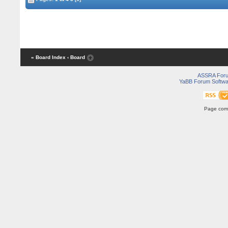
« Board Index
‹ Board
ASSRA For
YaBB Forum Softwa
Page comp