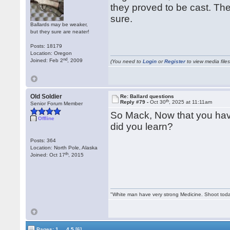
they proved to be cast. The
sure.
Ballards may be weaker,
but they sure are neater!
Posts: 18179
Location: Oregon
nd
Joined: Feb 2
, 2009
(You need to
Login
or
Register
to view media files
Old Soldier
Re: Ballard questions
th
Reply #79 -
Oct 30
, 2025 at 11:11am
Senior Forum Member
So Mack, Now that you hav
Offline
did you learn?
Posts: 364
Location: North Pole, Alaska
th
Joined: Oct 17
, 2015
"White man have very strong Medicine. Shoot tod
...
Pages:
1
4
5
[6]