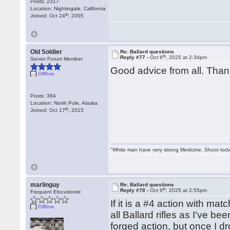
Posts: 2317
Location: Nightingale, California
th
Joined: Oct 24
, 2005
Old Soldier
Re: Ballard questions
th
Reply #77 -
Oct 6
, 2025 at 2:34pm
Senior Forum Member
Good advice from all. Tha
Offline
Posts: 364
Location: North Pole, Alaska
th
Joined: Oct 17
, 2015
"White man have very strong Medicine. Shoot tod
marlinguy
Re: Ballard questions
th
Reply #78 -
Oct 6
, 2025 at 2:55pm
Frequent Elocutionist
If it is a #4 action with matc
Offline
all Ballard rifles as I've b
forged action, but once I